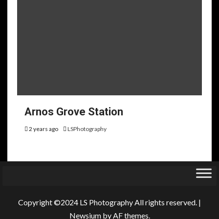
Arnos Grove Station
2 years ago
LSPhotography
Copyright ©2024 LS Photography All rights reserved.
|
Newsium
by AF themes.