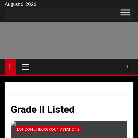
Skip
August 6, 2026
to
content
Primary
Menu
Grade II Listed
LONDON UNDERGROUND STATIONS