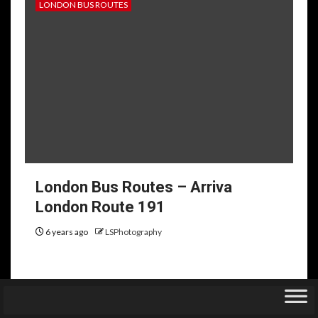
LONDON BUS ROUTES
London Bus Routes – Arriva
London Route 191
6 years ago
LSPhotography