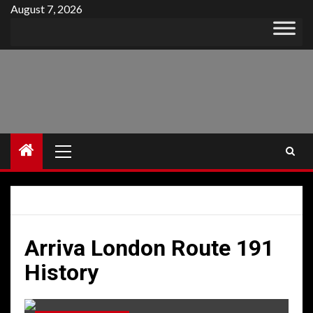
Skip
August 7, 2026
to
content
Primary
Menu
Arriva London Route 191
History