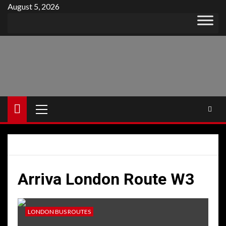
Skip
August 5, 2026
to
content
Primary
Menu
Arriva London Route W3
LONDON BUS ROUTES