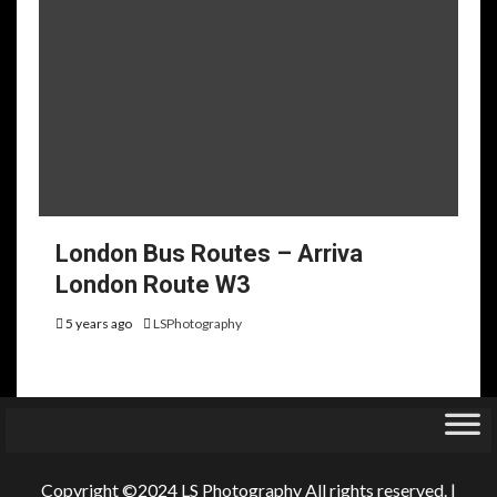
London Bus Routes – Arriva
London Route W3
5 years ago
LSPhotography
Copyright ©2024 LS Photography All rights reserved.
|