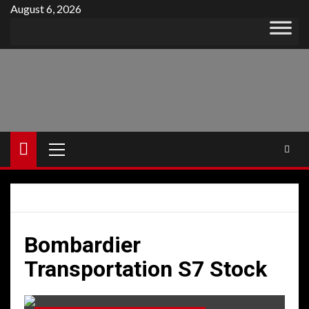
Skip
August 6, 2026
to
content
Primary
Menu
Bombardier
Transportation S7 Stock