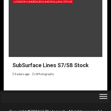
LONDON UNDERGROUND ROLLING STOCK
SubSurface Lines S7/S8 Stock
3 years ago
LSPhotography