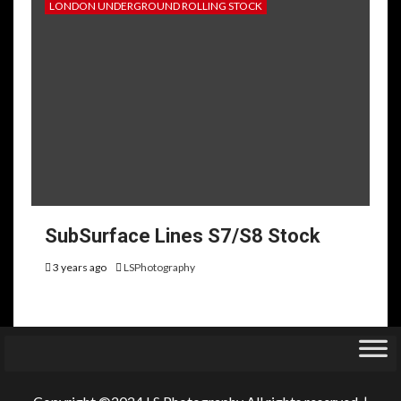
LONDON UNDERGROUND ROLLING STOCK
SubSurface Lines S7/S8 Stock
3 years ago
LSPhotography