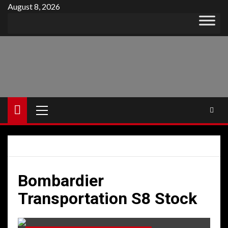
Skip
August 8, 2026
to
content
Primary
Menu
Bombardier
Transportation S8 Stock