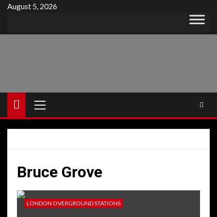
Skip
August 5, 2026
to
content
Primary
Menu
Bruce Grove
LONDON OVERGROUND STATIONS