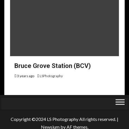
Bruce Grove Station (BCV)
3 years ago
LSPhotography
Copyright ©2024 LS Photography All rights reserved.
|
Newsium
by AF themes.