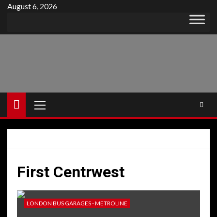
Skip
August 6, 2026
to
content
Primary
Menu
First Centrwest
LONDON BUS GARAGES - METROLINE