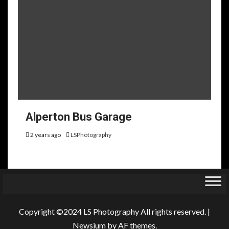
Alperton Bus Garage
2 years ago
LSPhotography
Copyright ©2024 LS Photography All rights reserved.
|
Newsium
by AF themes.