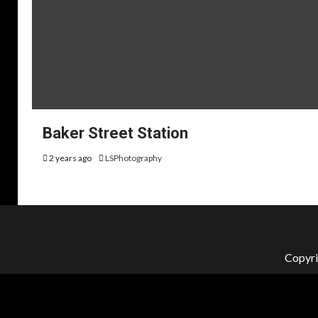
Baker Street Station
2 years ago
LSPhotography
Copyri