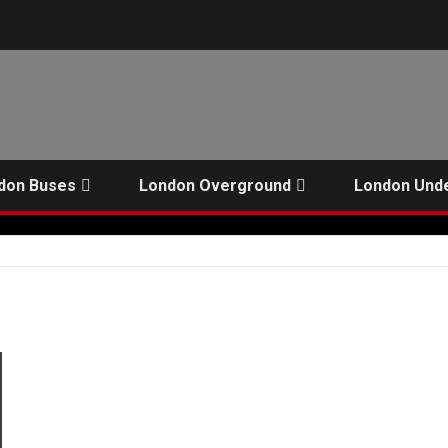
don Buses
London Overground
London Und