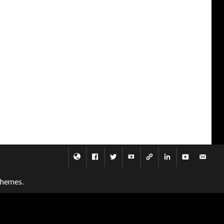
themes.