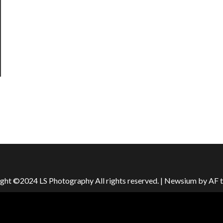
ght ©2024 LS Photography All rights reserved.
|
Newsium
by AF 