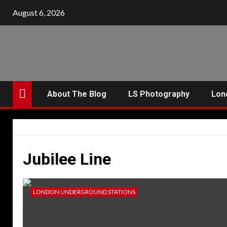
Skip
August 6, 2026
to
content
About The Blog
LS Photography
Lon
Jubilee Line
LONDON UNDERGROUND STATIONS