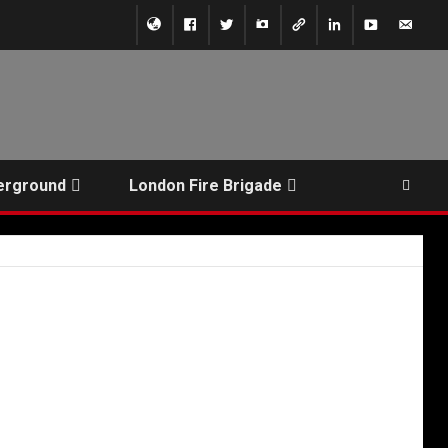
erground
London Fire Brigade