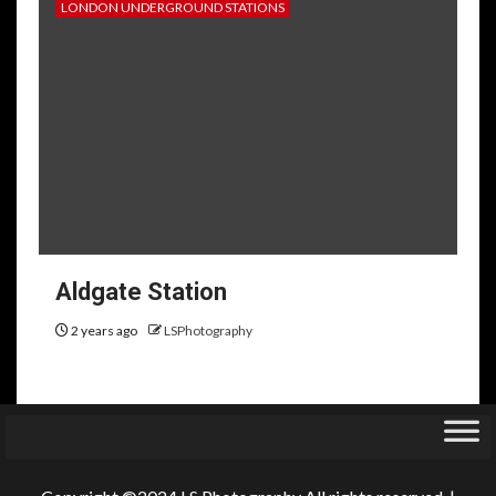
LONDON UNDERGROUND STATIONS
Aldgate Station
2 years ago
LSPhotography