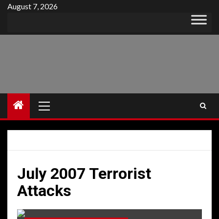
Skip
August 7, 2026
to
content
Primary
Menu
July 2007 Terrorist
Attacks