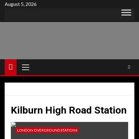
Skip
August 5, 2026
to
content
Primary
Menu
Kilburn High Road Station
LONDON OVERGROUND STATIONS