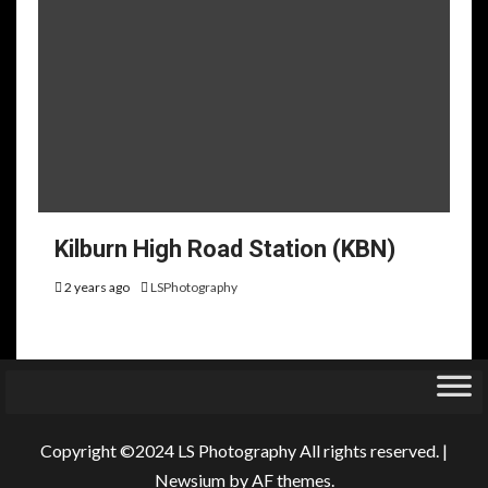
Kilburn High Road Station (KBN)
2 years ago
LSPhotography
Copyright ©2024 LS Photography All rights reserved.
|
Newsium
by AF themes.