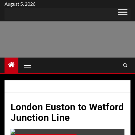
Skip
August 5, 2026
to
content
Primary
Menu
London Euston to Watford
Junction Line