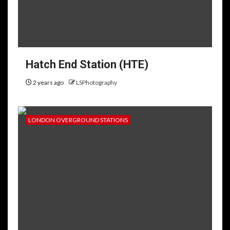
Hatch End Station (HTE)
2 years ago
LSPhotography
LONDON OVERGROUND STATIONS