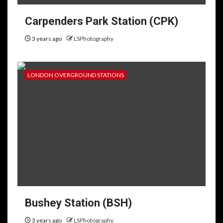
Carpenders Park Station (CPK)
3 years ago
LSPhotography
LONDON OVERGROUND STATIONS
Bushey Station (BSH)
3 years ago
LSPhotography