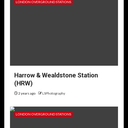
LONDON OVERGROUND STATIONS
Harrow & Wealdstone Station
(HRW)
2 years ago
LSPhotography
LONDON OVERGROUND STATIONS