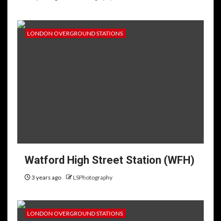
LONDON OVERGROUND STATIONS
Watford High Street Station (WFH)
3 years ago
LSPhotography
LONDON OVERGROUND STATIONS