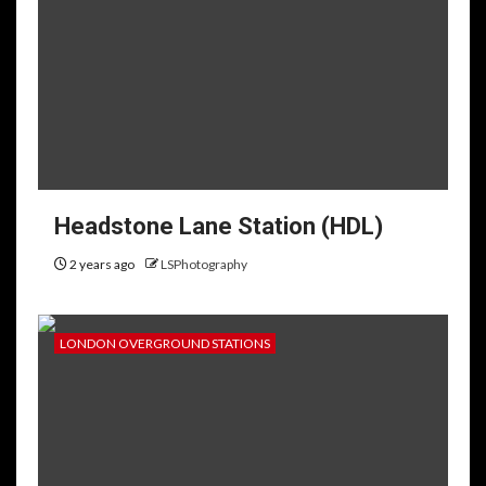
Headstone Lane Station (HDL)
2 years ago
LSPhotography
LONDON OVERGROUND STATIONS