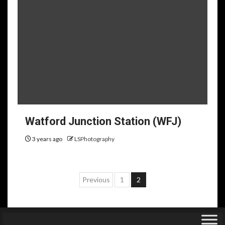
Watford Junction Station (WFJ)
3 years ago
LSPhotography
Posts
Previous
1
2
pagination