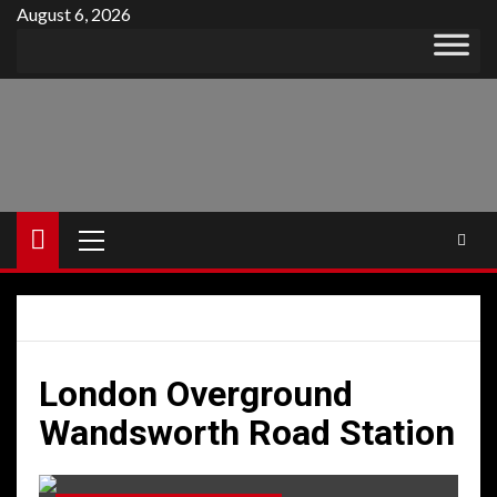
Skip
August 6, 2026
to
content
Primary
Menu
London Overground
Wandsworth Road Station