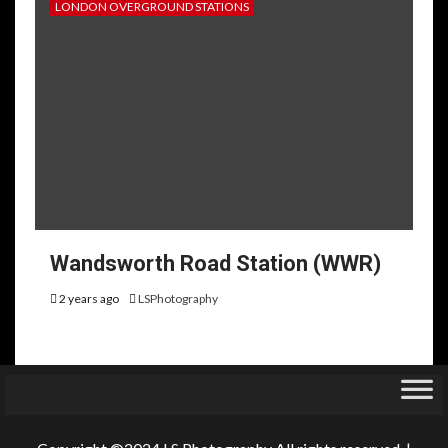
LONDON OVERGROUND STATIONS
Wandsworth Road Station (WWR)
2 years ago
LSPhotography