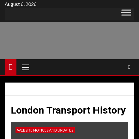
Skip
August 6, 2026
to
content
Primary
Menu
London Transport History
WEBSITE NOTICES AND UPDATES