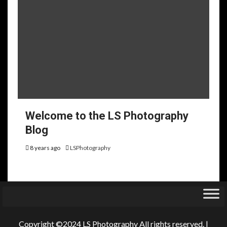
Welcome to the LS Photography
Blog
8 years ago
LSPhotography
Copyright ©2024 LS Photography All rights reserved.
|