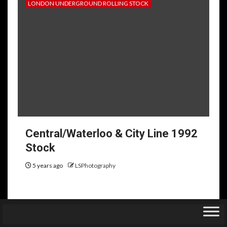
LONDON UNDERGROUND ROLLING STOCK
Central/Waterloo & City Line 1992
Stock
5 years ago
LSPhotography