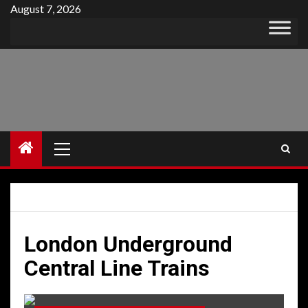
Skip
August 7, 2026
to
content
Primary
Menu
London Underground
Central Line Trains