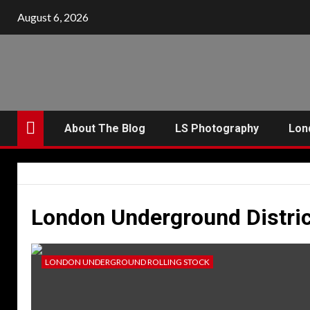
Skip
August 6, 2026
to
content
About The Blog
LS Photography
Lon
London Underground Distric
LONDON UNDERGROUND ROLLING STOCK