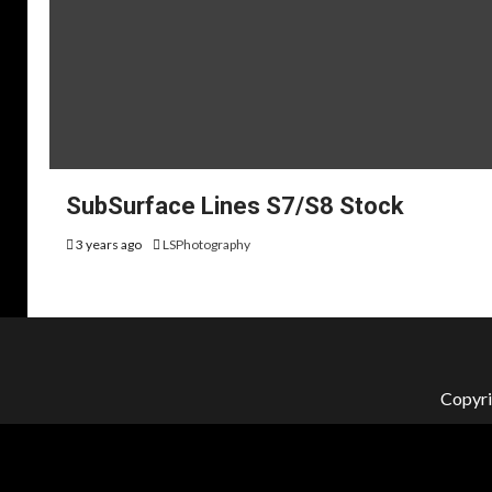
SubSurface Lines S7/S8 Stock
3 years ago
LSPhotography
Copyri