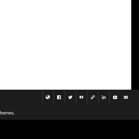
themes.