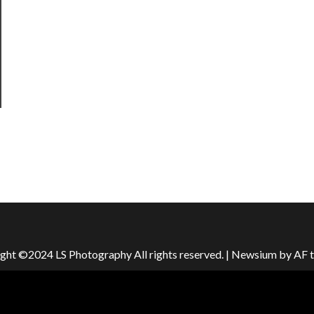
ght ©2024 LS Photography All rights reserved.
|
Newsium
by AF 