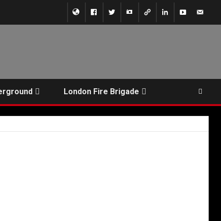
erground
London Fire Brigade