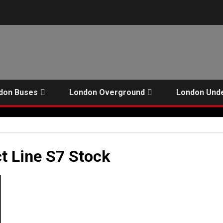
don Buses
London Overground
London Und
t Line S7 Stock