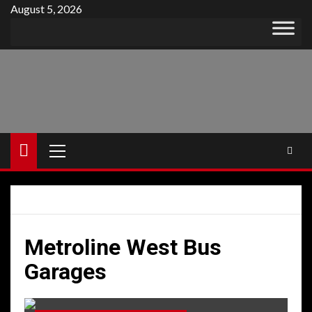
Skip
August 5, 2026
to
content
Primary
Menu
Metroline West Bus
Garages