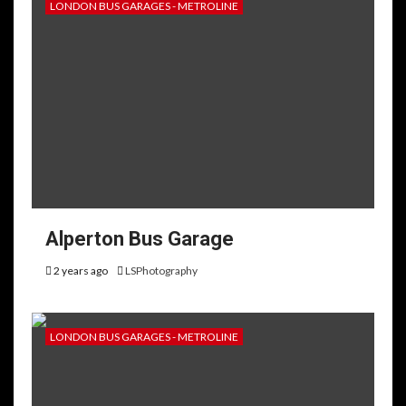
LONDON BUS GARAGES - METROLINE
Alperton Bus Garage
2 years ago
LSPhotography
LONDON BUS GARAGES - METROLINE