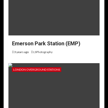
Emerson Park Station (EMP)
3 years ago
LSPhotography
LONDON OVERGROUND STATIONS