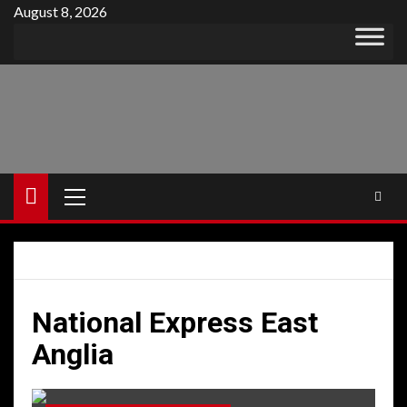
Skip
August 8, 2026
to
content
Primary
Menu
National Express East
Anglia