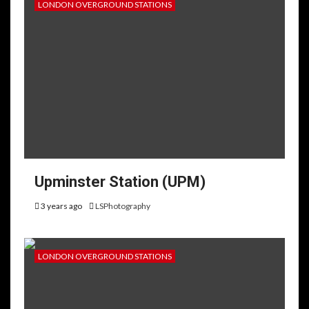
LONDON OVERGROUND STATIONS
Upminster Station (UPM)
3 years ago
LSPhotography
LONDON OVERGROUND STATIONS