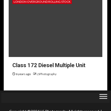
LONDON OVERGROUND ROLLING STOCK
Class 172 Diesel Multiple Unit
6 years ago
LSPhotography