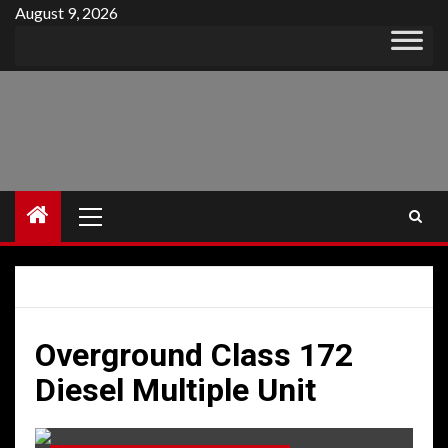
Skip
August 9, 2026
to
content
Primary
Menu
Overground Class 172
Diesel Multiple Unit