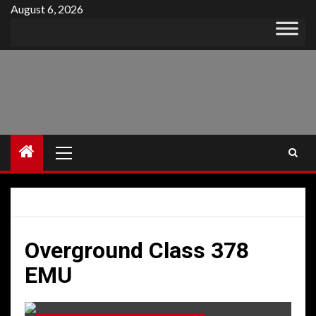
Skip
August 6, 2026
to
content
Primary
Menu
Overground Class 378
EMU