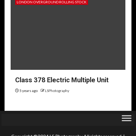
LONDON OVERGROUND ROLLING STOCK
Class 378 Electric Multiple Unit
5 years ago
LSPhotography