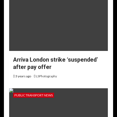
Arriva London strike ‘suspended’
after pay offer
3 years ago
LSPhotography
PUBLIC TRANSPORT NEWS