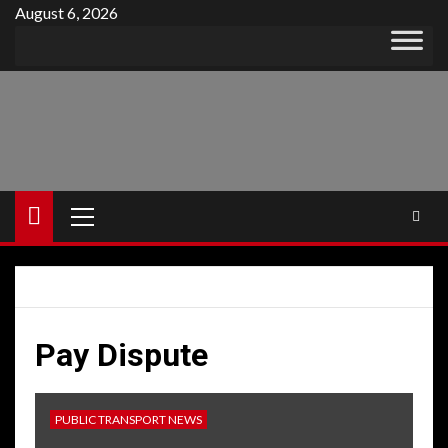
Skip
August 6, 2026
to
content
Primary
Menu
Pay Dispute
PUBLIC TRANSPORT NEWS