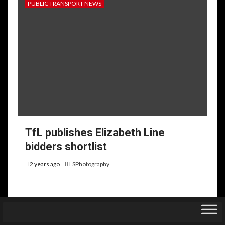
PUBLIC TRANSPORT NEWS
TfL publishes Elizabeth Line
bidders shortlist
2 years ago
LSPhotography