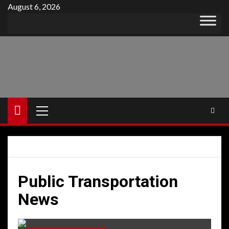
Skip
August 6, 2026
to
content
Primary
Menu
Public Transportation
News