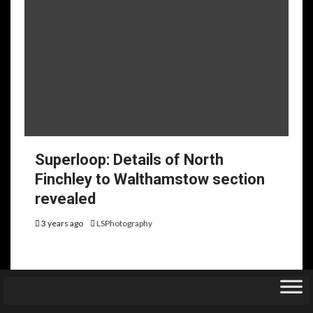
Superloop: Details of North
Finchley to Walthamstow section
revealed
3 years ago
LSPhotography