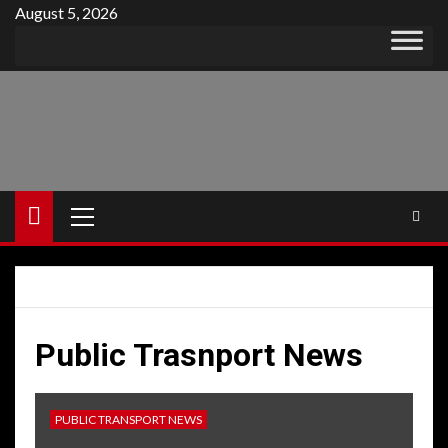
Skip
August 5, 2026
to
content
Primary
Menu
Public Trasnport News
PUBLIC TRANSPORT NEWS