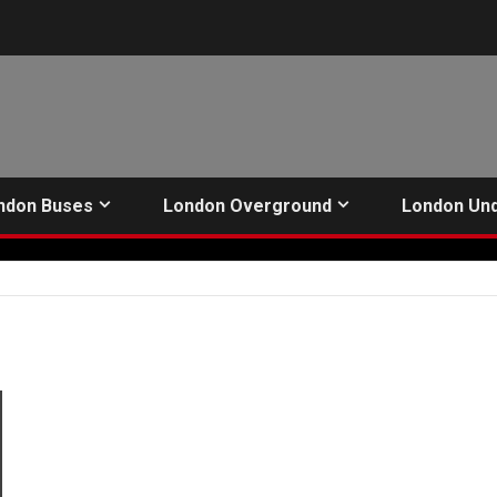
ndon Buses
London Overground
London Un