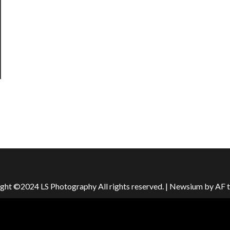
ght ©2024 LS Photography All rights reserved.
|
Newsium
by AF 