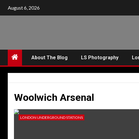
Skip
August 6, 2026
to
content
About The Blog
LS Photography
Lo
Woolwich Arsenal
LONDON UNDERGROUND STATIONS