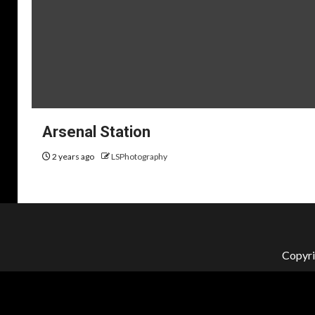
Arsenal Station
2 years ago
LSPhotography
Copyri