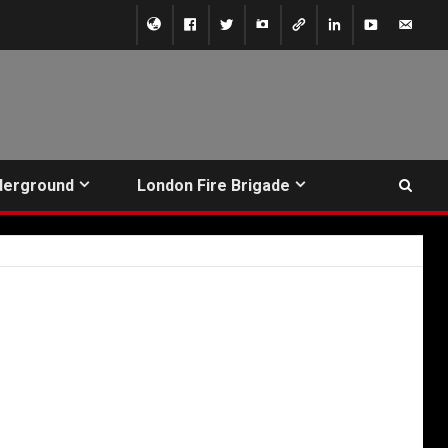
derground
London Fire Brigade