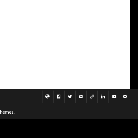
themes.