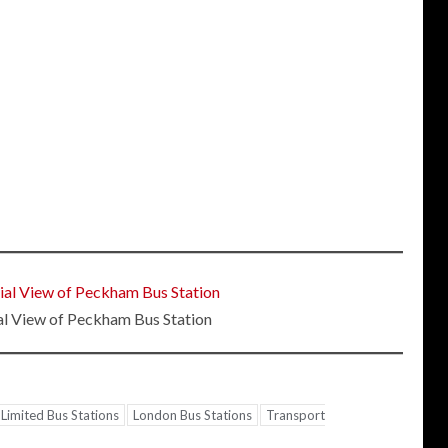
al View of Peckham Bus Station
Limited Bus Stations
London Bus Stations
Transport