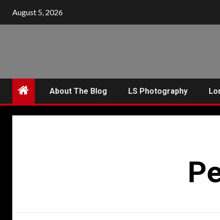
Skip
August 5, 2026
to
content
About The Blog
LS Photography
Lo
Pe