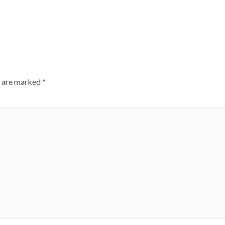
s are marked
*