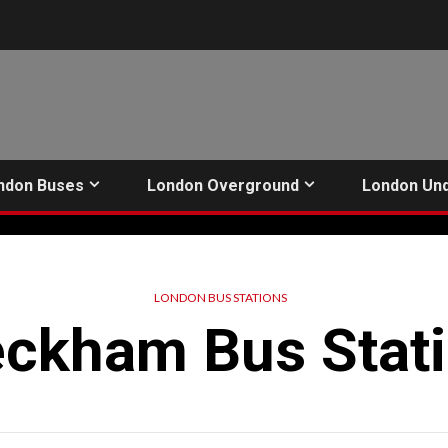
ndon Buses
London Overground
London Un
LONDON BUS STATIONS
ckham Bus Stat