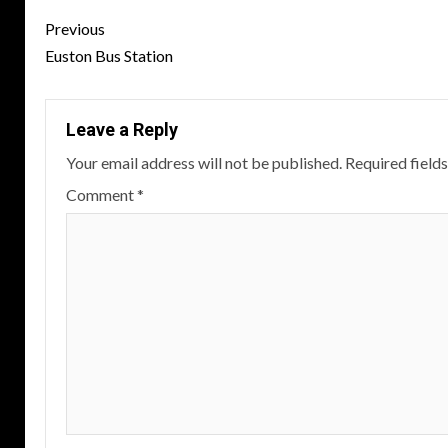
Post
Previous
navigation
Euston Bus Station
Leave a Reply
Your email address will not be published.
Required field
Comment
*