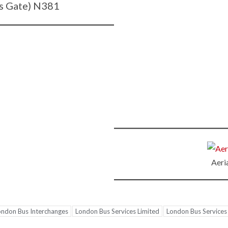
s Gate) N381
Aeri
ondon Bus Interchanges
London Bus Services Limited
London Bus Services 