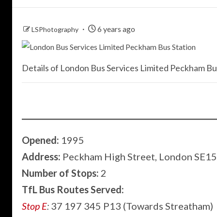
6 years ago
LSPhotography
Details of London Bus Services Limited Peckham Bus
Opened:
1995
Address:
Peckham High Street, London SE1
Number of Stops:
2
TfL Bus Routes Served:
Stop E
:
37 197 345 P13 (Towards Streatham)