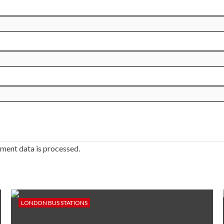
ment data is processed.
LONDON BUS STATIONS