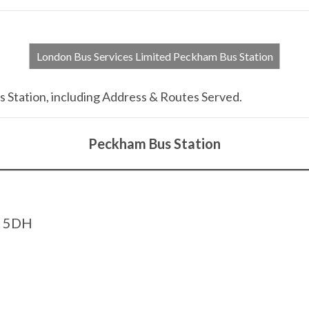
London Bus Services Limited Peckham Bus Station
 Station, including Address & Routes Served.
Peckham Bus Station
5 5DH