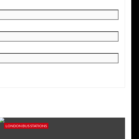
LONDON BUS STATIONS