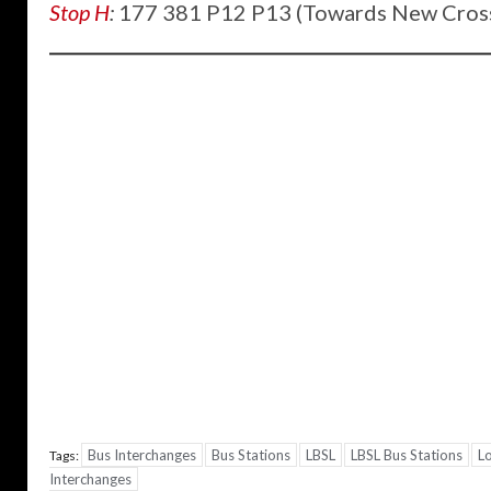
Stop H
:
177 381 P12 P13 (Towards New Cros
Bus Interchanges
Bus Stations
LBSL
LBSL Bus Stations
L
Tags:
Interchanges