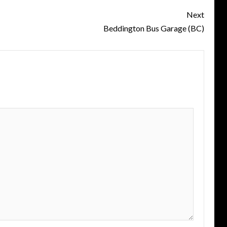
Next
Beddington Bus Garage (BC)