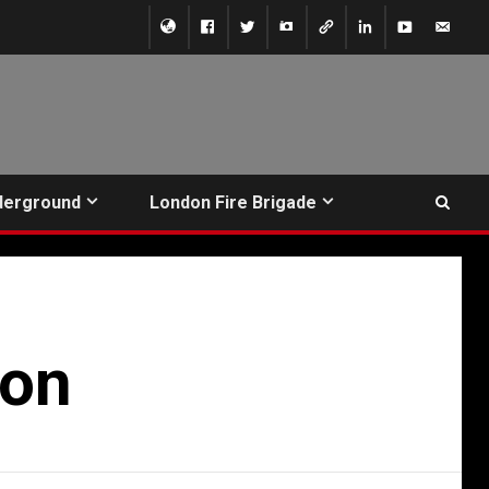
derground
London Fire Brigade
ion