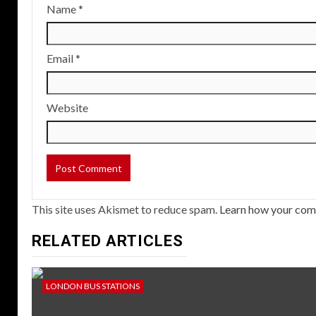
Name
*
Email
*
Website
This site uses Akismet to reduce spam.
Learn how your com
RELATED ARTICLES
LONDON BUS STATIONS