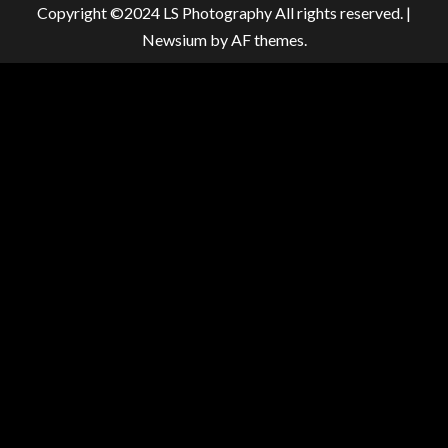
Copyright ©2024 LS Photography All rights reserved.
|
Newsium
by AF themes.