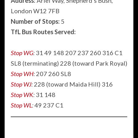
Address:
Ariel Way, Shepherd’s Bush,
London W12 7FB
Number of Stops:
5
TfL Bus Routes Served:
Stop WG
:
31 49 148 207 237 260 316 C1
SL8 (terminating) 228 (toward Park Royal)
Stop WH
:
207 260 SL8
Stop WJ
:
228 (toward Maida Hill) 316
Stop WK
:
31 148
Stop WL
:
49 237 C1