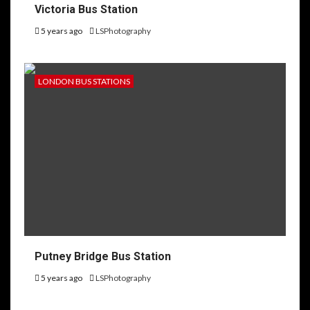
Victoria Bus Station
5 years ago
LSPhotography
LONDON BUS STATIONS
Putney Bridge Bus Station
5 years ago
LSPhotography