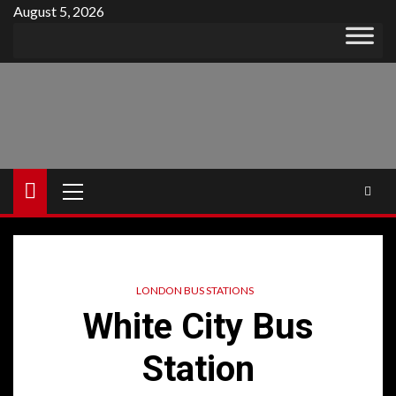
Skip
August 5, 2026
to
content
Primary
Menu
LONDON BUS STATIONS
White City Bus
Station