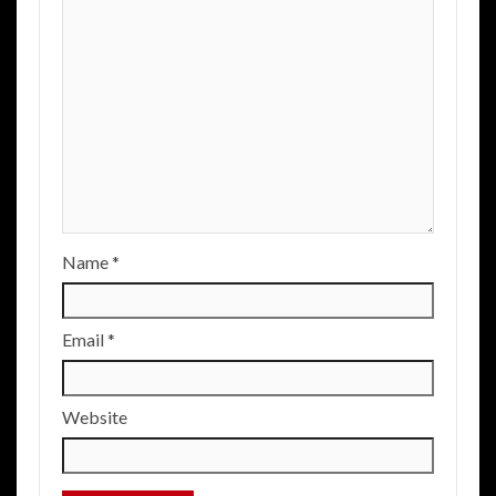
Name
*
Email
*
Website