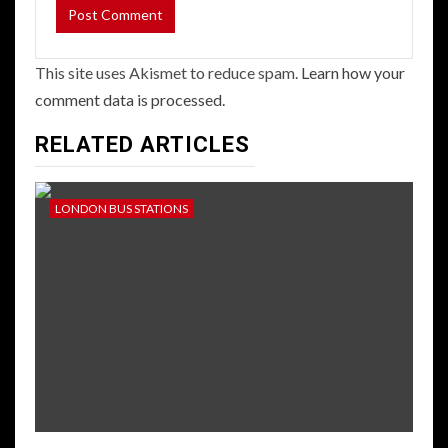
This site uses Akismet to reduce spam.
Learn how your
comment data is processed.
RELATED ARTICLES
LONDON BUS STATIONS