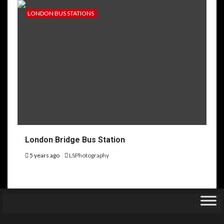
LONDON BUS STATIONS
London Bridge Bus Station
5 years ago
LSPhotography