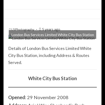
5 years ago
LSPhotography
London Bus Services Limited White City Bus Station
Details of London Bus Services Limited White
City Bus Station, including Address & Routes
Served.
White City Bus Station
Opened:
29 November 2008