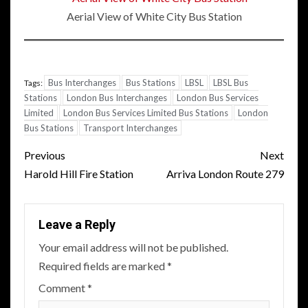
Aerial View of White City Bus Station
Bus Interchanges
Bus Stations
LBSL
LBSL Bus
Tags:
Stations
London Bus Interchanges
London Bus Services
Limited
London Bus Services Limited Bus Stations
London
Bus Stations
Transport Interchanges
Post
Previous
Next
navigation
Harold Hill Fire Station
Arriva London Route 279
Leave a Reply
Your email address will not be published.
Required fields are marked
*
Comment
*