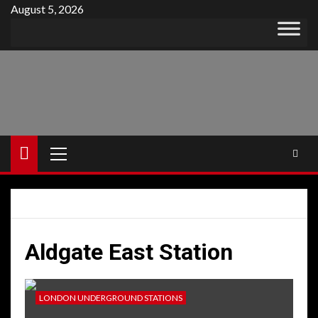
Skip
August 5, 2026
to
content
Primary
Menu
Aldgate East Station
LONDON UNDERGROUND STATIONS