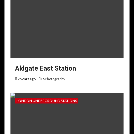
Aldgate East Station
2 years ago
LSPhotography
LONDON UNDERGROUND STATIONS