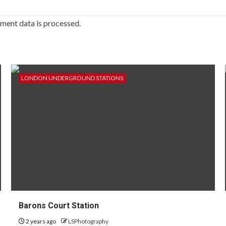
ment data is processed.
LONDON UNDERGROUND STATIONS
Barons Court Station
2 years ago
LSPhotography