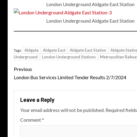
London Underground Aldgate East Station
London Underground Aldgate East Station
Aldgate
Aldgate East
Aldgate East Station
Aldgate Statio
Tags:
Underground
London Underground Stations
Metropolitan Railwa
Post
Previous
navigation
London Bus Services Limited Tender Results 2/7/2024
Leave a Reply
Your email address will not be published.
Required field
Comment
*