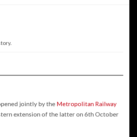
tory.
opened jointly by the
Metropolitan Railway
tern extension of the latter on 6th October