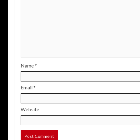
Name
*
Email
*
Website