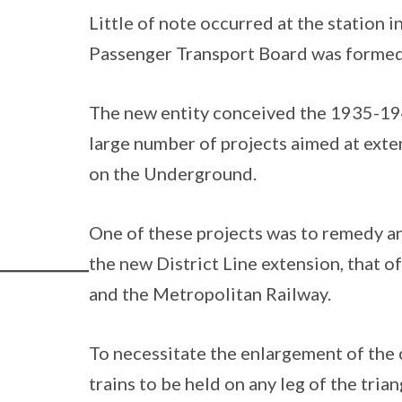
Little of note occurred at the station 
Passenger Transport Board was formed
The new entity conceived the 1935-1
large number of projects aimed at exte
on the Underground.
One of these projects was to remedy an
the new District Line extension, that o
and the Metropolitan Railway.
To necessitate the enlargement of the c
trains to be held on any leg of the trian