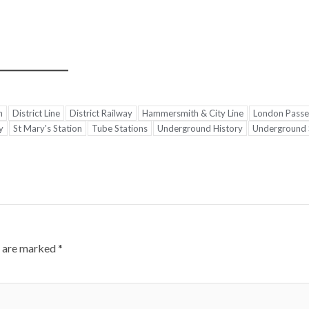
n
District Line
District Railway
Hammersmith & City Line
London Passe
y
St Mary's Station
Tube Stations
Underground History
Underground S
s are marked
*