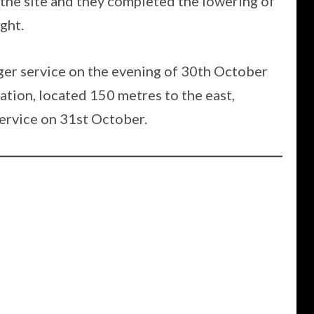
he site and they completed the lowering of
ght.
nger service on the evening of 30th October
ation, located 150 metres to the east,
ervice on 31st October.