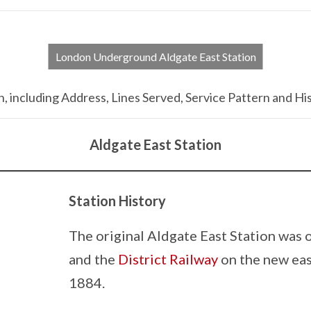
London Underground Aldgate East Station
 including Address, Lines Served, Service Pattern and His
Aldgate East Station
Station History
The original Aldgate East Station was 
and the
District Railway
on the new eas
1884.