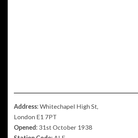
Address:
Whitechapel High St,
London E1 7PT
Opened:
31st October 1938
Station Code:
ALE