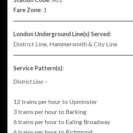
Fare Zone:
1
London Underground Line(s) Served:
District Line, Hammersmith & City Line
Service Pattern(s):
District Line
–
12 trains per hour to Upminster
3 trains per hour to Barking
6 trains per hour to Ealing Broadway
6 trains per hour to Richmond