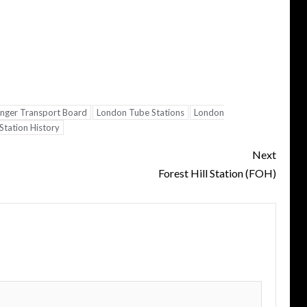
nger Transport Board
London Tube Stations
London
tation History
Next
Forest Hill Station (FOH)