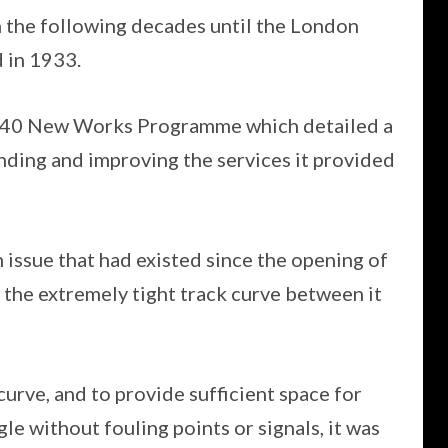
in the following decades until the London
 in 1933.
940 New Works Programme which detailed a
nding and improving the services it provided
 issue that had existed since the opening of
f the extremely tight track curve between it
urve, and to provide sufficient space for
gle without fouling points or signals, it was