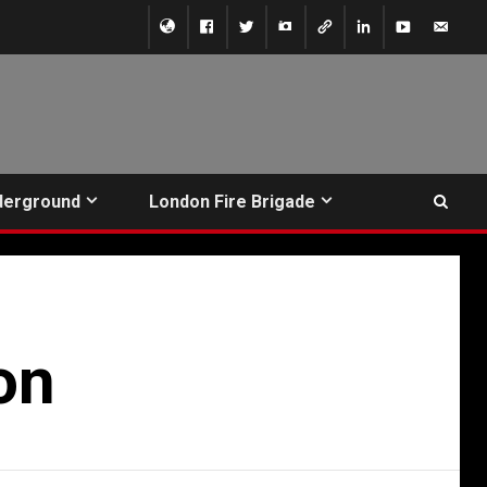
derground
London Fire Brigade
on