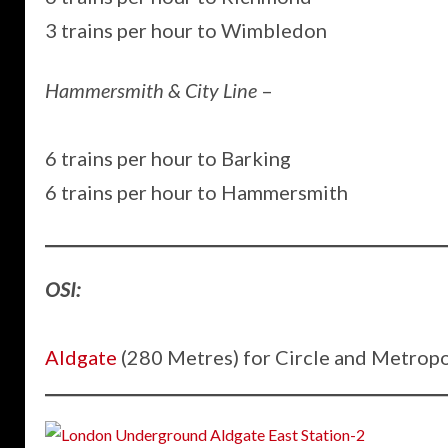
3 trains per hour to Wimbledon
Hammersmith & City Line
–
6 trains per hour to Barking
6 trains per hour to Hammersmith
OSI:
Aldgate
(280 Metres) for Circle and Metropo