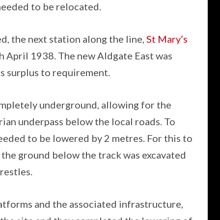
needed to be relocated.
d, the next station along the line,
St Mary’s
th April 1938. The new Aldgate East was
 surplus to requirement.
mpletely underground, allowing for the
ian underpass below the local roads. To
eeded to be lowered by 2 metres. For this to
, the ground below the track was excavated
estles.
tforms and the associated infrastructure,