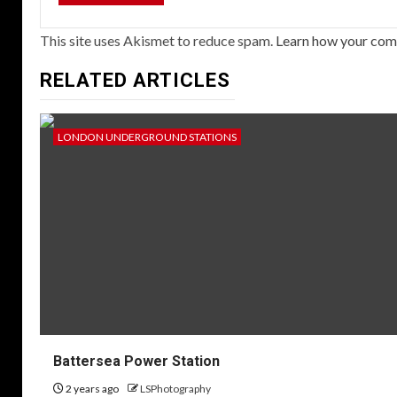
This site uses Akismet to reduce spam.
Learn how your com
RELATED ARTICLES
LONDON UNDERGROUND STATIONS
Battersea Power Station
2 years ago
LSPhotography