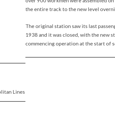
over 900 workmen were assembled on t
the entire track to the new level overni
The original station saw its last passe
1938 and it was closed, with the new st
commencing operation at the start of s
litan Lines