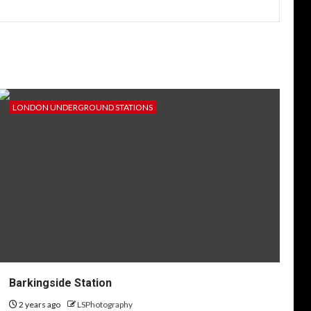
LONDON UNDERGROUND STATIONS
Barkingside Station
2 years ago
LSPhotography