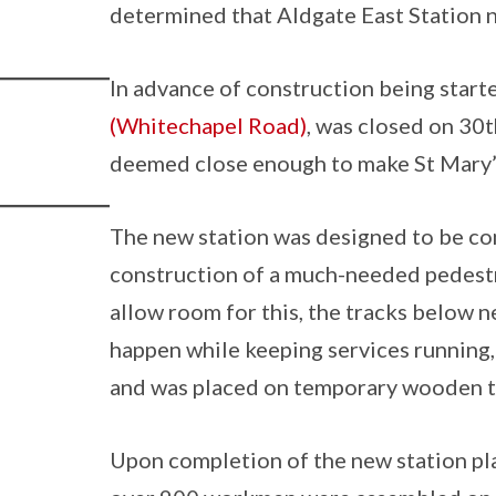
determined that Aldgate East Station 
In advance of construction being starte
(Whitechapel Road)
, was closed on 30
deemed close enough to make St Mary’s
The new station was designed to be co
construction of a much-needed pedestr
allow room for this, the tracks below n
happen while keeping services running
and was placed on temporary wooden tr
Upon completion of the new station pla