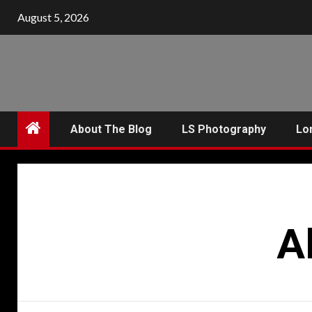
Skip
August 5, 2026
to
content
About The Blog
LS Photography
Lo
A