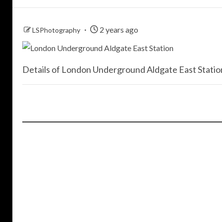
2 years ago
LSPhotography
Details of London Underground Aldgate East Station,