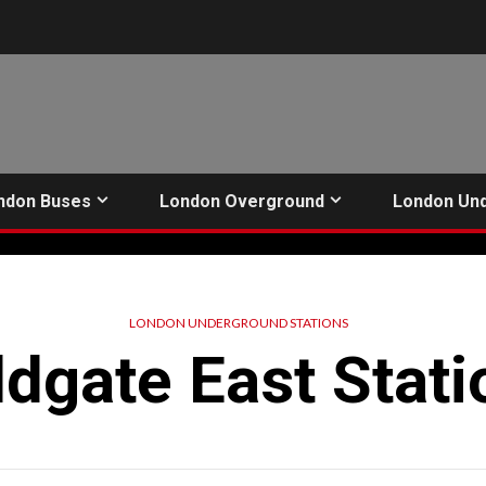
ndon Buses
London Overground
London Un
LONDON UNDERGROUND STATIONS
ldgate East Stati