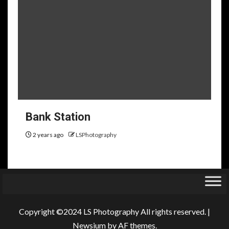
Bank Station
2 years ago
LSPhotography
Copyright ©2024 LS Photography All rights reserved.
|
Newsium
by AF themes.