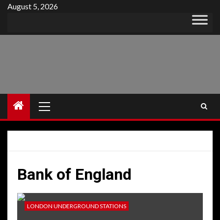
Skip
August 5, 2026
to
content
Primary
Menu
Bank of England
LONDON UNDERGROUND STATIONS