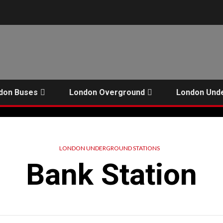
don Buses
London Overground
London Und
LONDON UNDERGROUND STATIONS
Bank Station