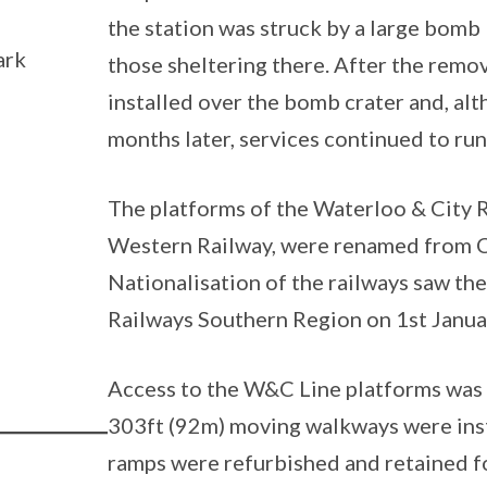
the station was struck by a large bomb 
ark
those sheltering there. After the remov
installed over the bomb crater and, al
months later, services continued to ru
The platforms of the Waterloo & City 
Western Railway, were renamed from C
Nationalisation of the railways saw th
Railways Southern Region on 1st Janua
Access to the W&C Line platforms was
303ft (92m) moving walkways were insta
ramps were refurbished and retained fo