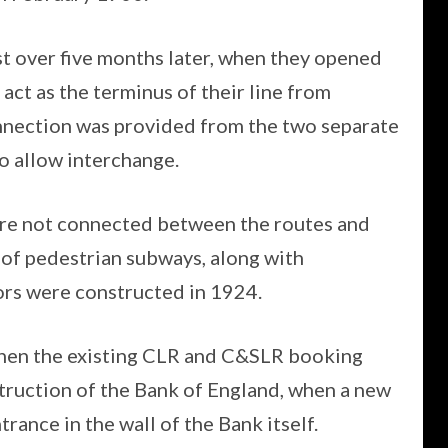
st over five months later, when they opened
act as the terminus of their line from
onnection was provided from the two separate
o allow interchange.
re not connected between the routes and
 of pedestrian subways, along with
rs were constructed in 1924.
when the existing CLR and C&SLR booking
truction of the Bank of England, when a new
rance in the wall of the Bank itself.