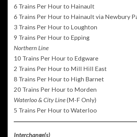
6 Trains Per Hour to Hainault
6 Trains Per Hour to Hainault via Newbury P
3 Trains Per Hour to Loughton
9 Trains Per Hour to Epping
Northern Line
10 Trains Per Hour to Edgware
2 Trains Per Hour to Mill Hill East
8 Trains Per Hour to High Barnet
20 Trains Per Hour to Morden
Waterloo & City Line
(M-F Only)
5 Trains Per Hour to Waterloo
Interchange(s)