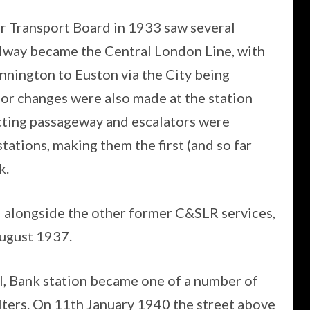
 Transport Board in 1933 saw several
lway became the Central London Line, with
nnington to Euston via the City being
r changes were also made at the station
ting passageway and escalators were
ions, making them the first (and so far
k.
alongside the other former C&SLR services,
ugust 1937.
I, Bank station became one of a number of
elters. On 11th January 1940 the street above