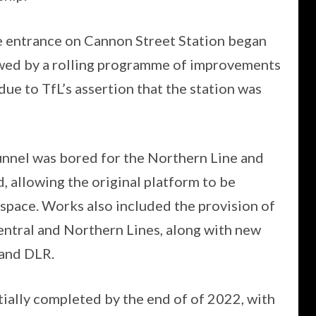
ee entrance on Cannon Street Station began
wed by a rolling programme of improvements
ue to TfL’s assertion that the station was
unnel was bored for the Northern Line and
 allowing the original platform to be
 space. Works also included the provision of
ntral and Northern Lines, along with new
 and DLR.
ally completed by the end of of 2022, with