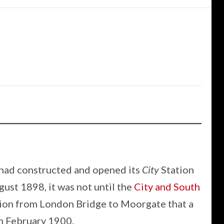
had constructed and opened its
City
Station
ust 1898, it was not until the
City and South
sion from London Bridge to Moorgate that a
h February 1900.