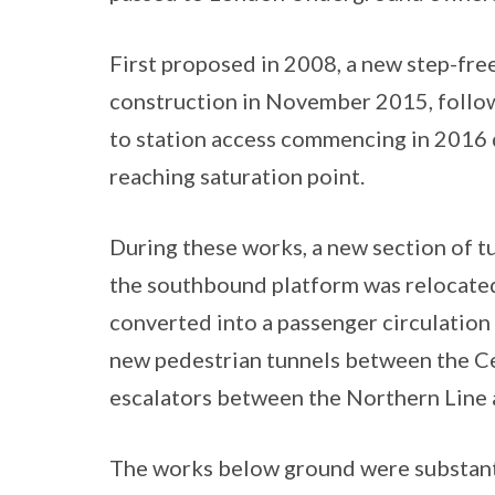
First proposed in 2008, a new step-fr
construction in November 2015, follo
to station access commencing in 2016 d
reaching saturation point.
During these works, a new section of t
the southbound platform was relocated,
converted into a passenger circulation
new pedestrian tunnels between the Ce
escalators between the Northern Line
The works below ground were substanti