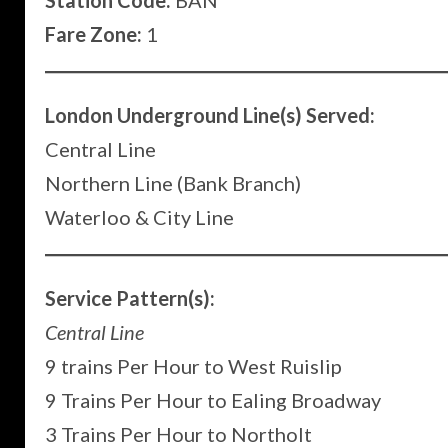
Station Code:
BAN
Fare Zone:
1
London Underground Line(s) Served:
Central Line
Northern Line (Bank Branch)
Waterloo & City Line
Service Pattern(s):
Central Line
9 trains Per Hour to West Ruislip
9 Trains Per Hour to Ealing Broadway
3 Trains Per Hour to Northolt