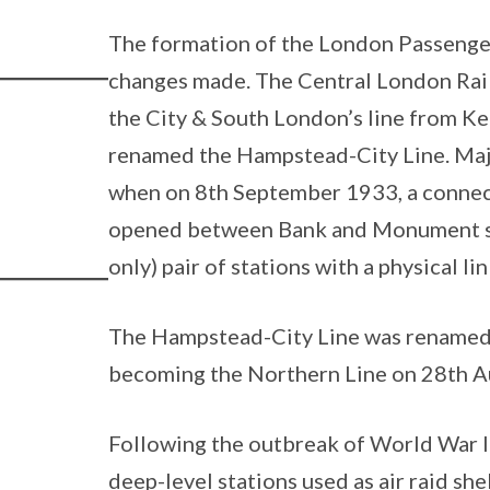
The formation of the London Passenger
changes made. The Central London Rai
the City & South London’s line from Ke
renamed the Hampstead-City Line. Majo
when on 8th September 1933, a connec
opened between Bank and Monument stat
only) pair of stations with a physical lin
The Hampstead-City Line was renamed 
becoming the Northern Line on 28th A
Following the outbreak of World War I
deep-level stations used as air raid sh