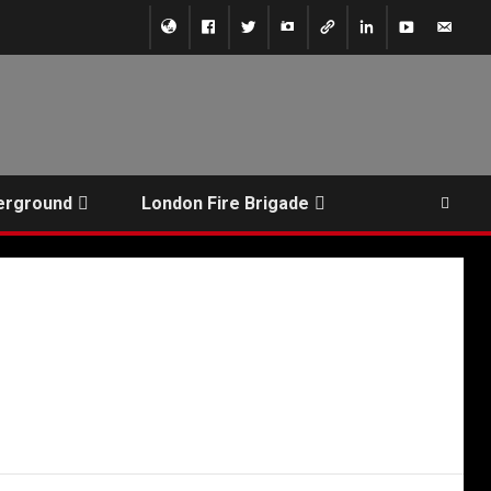
erground
London Fire Brigade