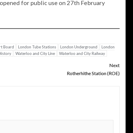
opened for public use on 27th February
rt Board
London Tube Stations
London Underground
London
History
Waterloo and City Line
Waterloo and City Railway
Next
Rotherhithe Station (ROE)