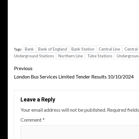
Bank
Bank of England
Bank Station
Central Line
Central
Tags:
Underground Stations
Northern Line
Tube Stations
Underground
Post
Previous
navigation
London Bus Services Limited Tender Results 10/10/2024
Leave a Reply
Your email address will not be published.
Required field
Comment
*