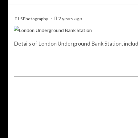
2 years ago
LSPhotography
Details of London Underground Bank Station, includi