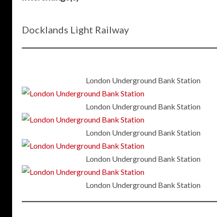
Docklands Light Railway
London Underground Bank Station
London Underground Bank Station
London Underground Bank Station
London Underground Bank Station
London Underground Bank Station