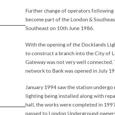
Further change of operators following 
become part of the London & Southeas
Southeast on 10th June 1986.
With the opening of the Docklands Ligh
to construct a branch into the City of
Gateway was not very well connected. 
network to Bank was opened in July 19
January 1994 saw the station undergo 
lighting being installed along with rep
hall, the works were completed in 1997
passed to London Underground owners