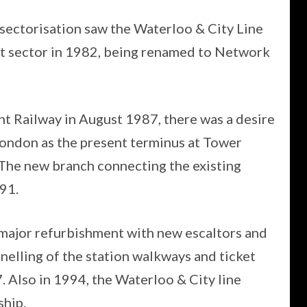
sectorisation saw the Waterloo & City Line
t sector in 1982, being renamed to Network
t Railway in August 1987, there was a desire
 London as the present terminus at Tower
The new branch connecting the existing
91.
major refurbishment with new escaltors and
anelling of the station walkways and ticket
. Also in 1994, the Waterloo & City line
hip.