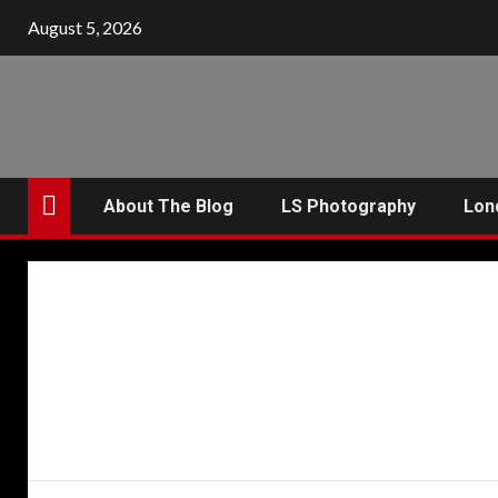
Skip
August 5, 2026
to
content
About The Blog
LS Photography
Lon