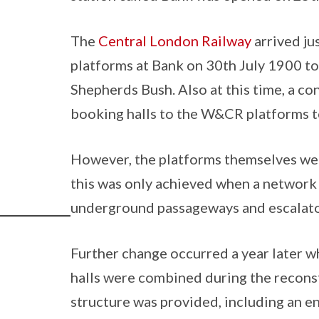
The
Central London Railway
arrived ju
platforms at Bank on 30th July 1900 to 
Shepherds Bush. Also at this time, a c
booking halls to the W&CR platforms t
However, the platforms themselves we
this was only achieved when a network
underground passageways and escalato
Further change occurred a year later 
halls were combined during the recons
structure was provided, including an ent