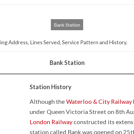
Bank Station
ng Address, Lines Served, Service Pattern and History.
Bank Station
Station History
Although the
Waterloo & City Railway
under Queen Victoria Street on 8th Aug
London Railway
constructed its exten
station called Bank was opened on 25t