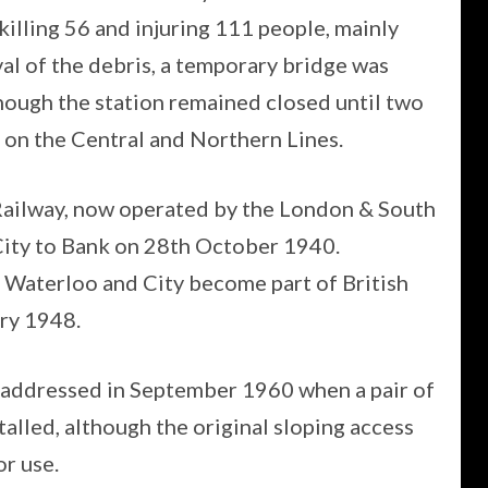
killing 56 and injuring 111 people, mainly
al of the debris, a temporary bridge was
though the station remained closed until two
n on the Central and Northern Lines.
Railway, now operated by the London & South
ity to Bank on 28th October 1940.
e Waterloo and City become part of British
ry 1948.
 addressed in September 1960 when a pair of
lled, although the original sloping access
r use.