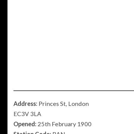
Address:
Princes St, London
EC3V 3LA
Opened:
25th February 1900