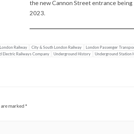
the new Cannon Street entrance being 
2023.
 London Railway
City & South London Railway
London Passenger Transpo
 Electric Railways Company
Underground History
Underground Station 
s are marked
*