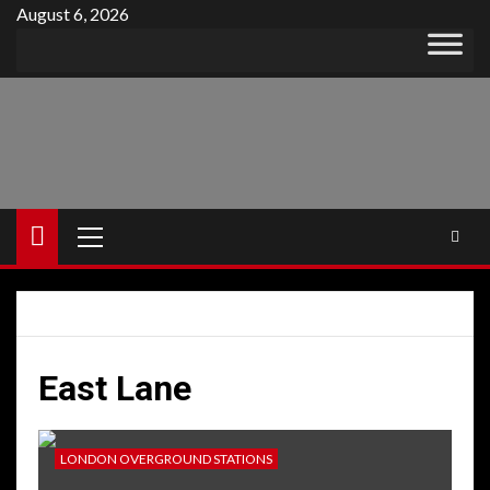
Skip
August 6, 2026
to
content
Primary
Menu
East Lane
LONDON OVERGROUND STATIONS