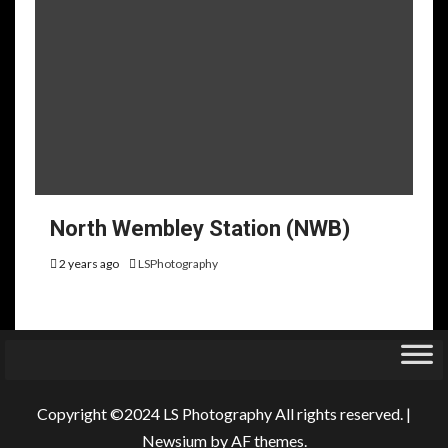
North Wembley Station (NWB)
2 years ago
LSPhotography
Copyright ©2024 LS Photography All rights reserved.
|
Newsium
by AF themes.