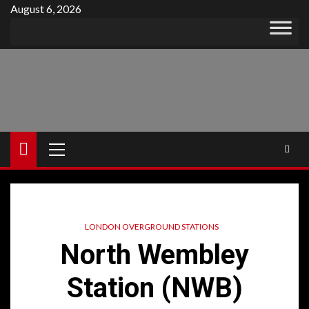
Skip
August 6, 2026
to
content
Primary
Menu
LONDON OVERGROUND STATIONS
North Wembley
Station (NWB)