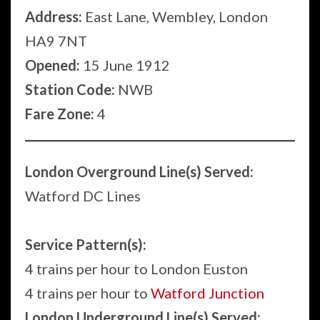
Address:
East Lane, Wembley, London
HA9 7NT
Opened:
15 June 1912
Station Code:
NWB
Fare Zone:
4
London Overground Line(s) Served:
Watford DC Lines
Service Pattern(s):
4 trains per hour to London Euston
4 trains per hour to
Watford Junction
London Underground Line(s) Served: