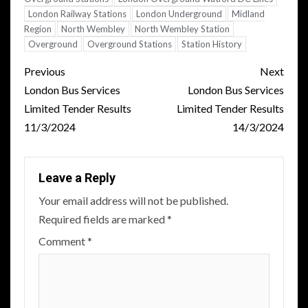
London Railway Stations
London Underground
Midland
Region
North Wembley
North Wembley Station
Overground
Overground Stations
Station History
Post
Previous
Next
navigation
London Bus Services
London Bus Services
Limited Tender Results
Limited Tender Results
11/3/2024
14/3/2024
Leave a Reply
Your email address will not be published.
Required fields are marked
*
Comment
*