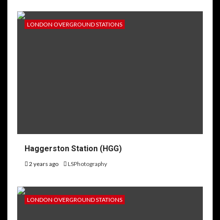
LONDON OVERGROUND STATIONS
Haggerston Station (HGG)
2 years ago
LSPhotography
LONDON OVERGROUND STATIONS