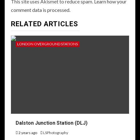
This site uses Akismet to reduce spam.
Learn how your
comment data is processed.
RELATED ARTICLES
LONDON OVERGROUND STATIONS
Dalston Junction Station (DLJ)
2 years ago
LSPhotography