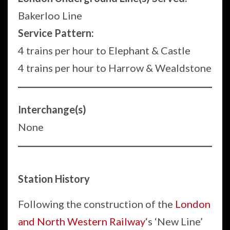
Bakerloo Line
Service Pattern:
4 trains per hour to Elephant & Castle
4 trains per hour to Harrow & Wealdstone
Interchange(s)
None
Station History
Following the construction of the
London
and North Western Railway
‘s ‘New Line’