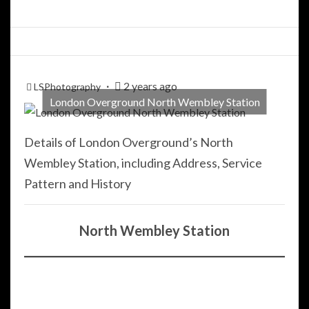
2 years ago
LSPhotography
London Overground North Wembley Station
Details of London Overground’s North
Wembley Station, including Address, Service
Pattern and History
North Wembley Station