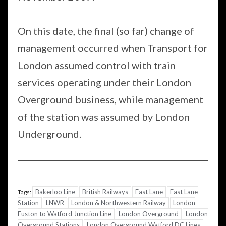
On this date, the final (so far) change of
management occurred when Transport for
London assumed control with train
services operating under their London
Overground business, while management
of the station was assumed by London
Underground.
Bakerloo Line
British Railways
East Lane
East Lane
Tags:
Station
LNWR
London & Northwestern Railway
London
Euston to Watford Junction Line
London Overground
London
Overground Stations
London Overground Watford DC Lines