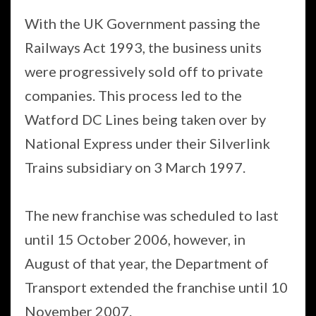
With the UK Government passing the
Railways Act 1993, the business units
were progressively sold off to private
companies. This process led to the
Watford DC Lines being taken over by
National Express under their Silverlink
Trains subsidiary on 3 March 1997.
The new franchise was scheduled to last
until 15 October 2006, however, in
August of that year, the Department of
Transport extended the franchise until 10
November 2007.