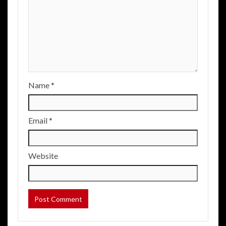
Name
*
Email
*
Website