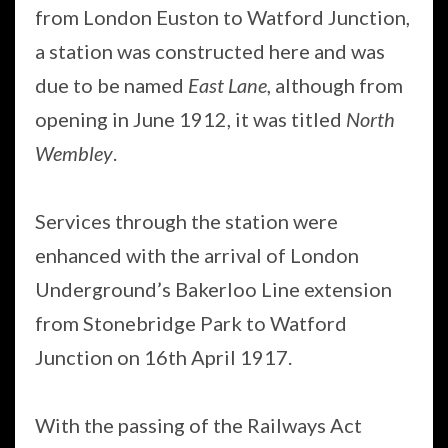
from London Euston to Watford Junction,
a station was constructed here and was
due to be named
East Lane
, although from
opening in June 1912, it was titled
North
Wembley
.
Services through the station were
enhanced with the arrival of London
Underground’s Bakerloo Line extension
from Stonebridge Park to Watford
Junction on 16th April 1917.
With the passing of the Railways Act