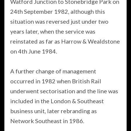
Watford Junction to Stonebridge Park on
24th September 1982, although this
situation was reversed just under two
years later, when the service was
reinstated as far as Harrow & Wealdstone
on 4th June 1984.
A further change of management
occurred in 1982 when British Rail
underwent sectorisation and the line was
included in the London & Southeast
business unit, later rebranding as
Network Southeast in 1986.