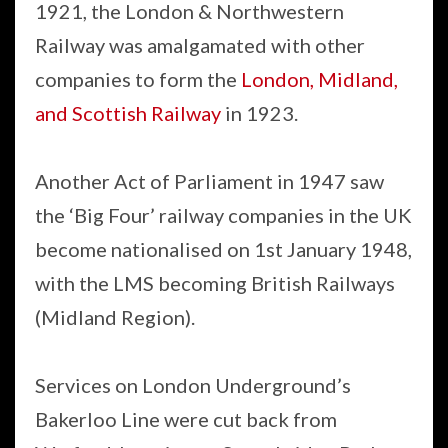
1921, the London & Northwestern
Railway was amalgamated with other
companies to form the
London, Midland,
and Scottish Railway
in 1923.
Another Act of Parliament in 1947 saw
the ‘Big Four’ railway companies in the UK
become nationalised on 1st January 1948,
with the LMS becoming British Railways
(Midland Region).
Services on London Underground’s
Bakerloo Line were cut back from