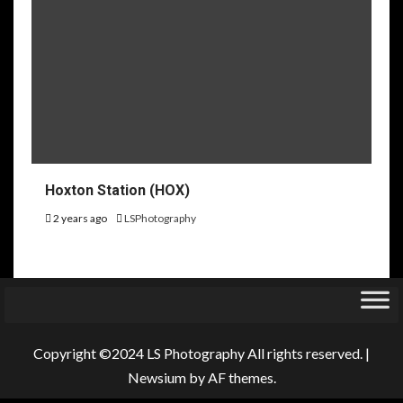
Hoxton Station (HOX)
2 years ago
LSPhotography
Copyright ©2024 LS Photography All rights reserved.
|
Newsium
by AF themes.