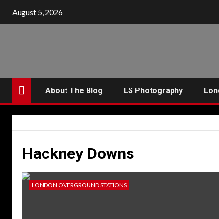
Skip
August 5, 2026
to
content
About The Blog
LS Photography
Lon
Hackney Downs
LONDON OVERGROUND STATIONS