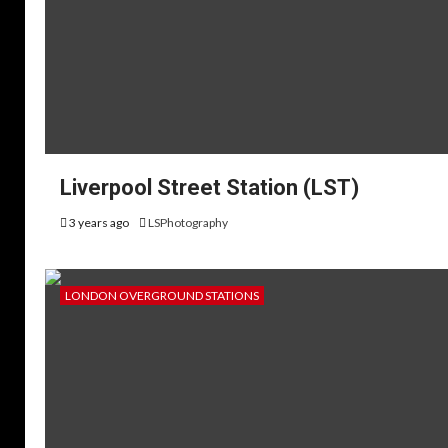
Liverpool Street Station (LST)
3 years ago
LSPhotography
LONDON OVERGROUND STATIONS