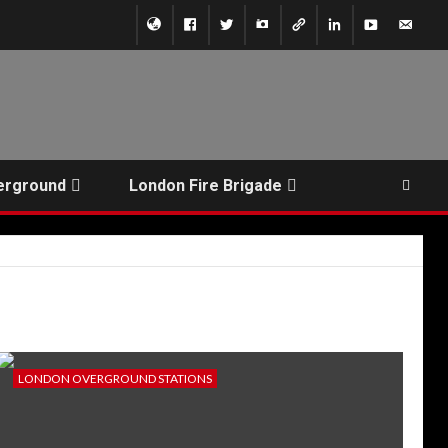
erground
London Fire Brigade
LONDON OVERGROUND STATIONS