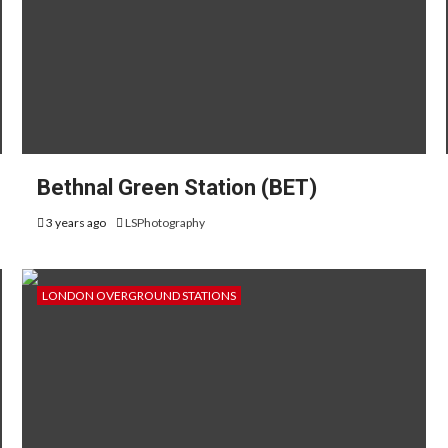
Bethnal Green Station (BET)
3 years ago
LSPhotography
LONDON OVERGROUND STATIONS