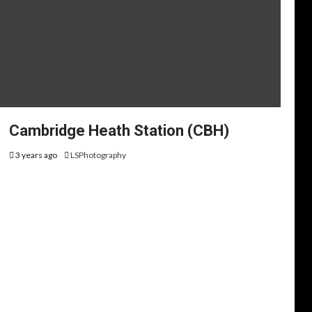
Cambridge Heath Station (CBH)
3 years ago
LSPhotography