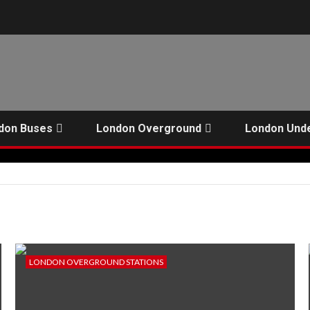
don Buses
London Overground
London Und
LONDON OVERGROUND STATIONS