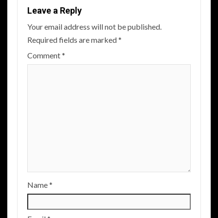
Leave a Reply
Your email address will not be published.
Required fields are marked
*
Comment
*
Name
*