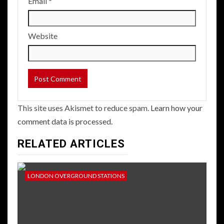
Email
*
Website
This site uses Akismet to reduce spam.
Learn how your
comment data is processed.
RELATED ARTICLES
LONDON OVERGROUND STATIONS