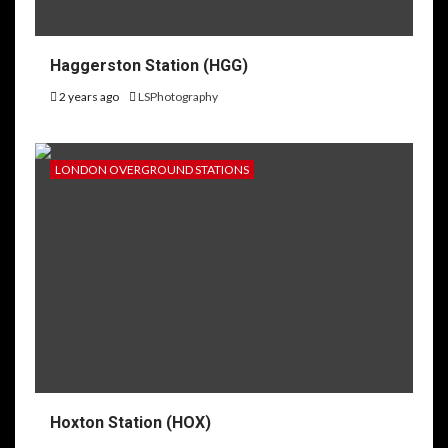
Haggerston Station (HGG)
2 years ago
LSPhotography
LONDON OVERGROUND STATIONS
Hoxton Station (HOX)