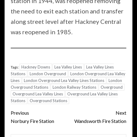
station in 1944, was reopened removing
the need to exit each station and transfer
along street level after Hackney Central
was reopened in 1985.
Hackney Downs
Lea Valley Lines
Lea Valley Lines
Tags:
Stations
London Overground
London Overground Lea Valley
Lines
London Overground Lea Valley Lines Stations
London
Overground Stations
London Railway Stations
Overground
Overground Lea Valley Lines
Overground Lea Valley Lines
Stations
Overground Stations
Post
Previous
Next
navigation
Norbury Fire Station
Wandsworth Fire Station