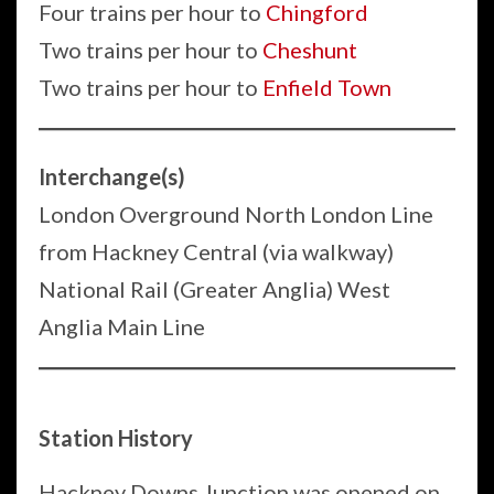
Four trains per hour to
Chingford
Two trains per hour to
Cheshunt
Two trains per hour to
Enfield Town
Interchange(s)
London Overground North London Line
from Hackney Central (via walkway)
National Rail (Greater Anglia) West
Anglia Main Line
Station History
Hackney Downs Junction was opened on