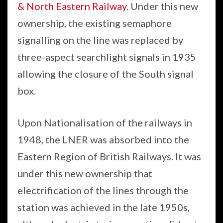
& North Eastern Railway
. Under this new
ownership, the existing semaphore
signalling on the line was replaced by
three-aspect searchlight signals in 1935
allowing the closure of the South signal
box.
Upon Nationalisation of the railways in
1948, the LNER was absorbed into the
Eastern Region of British Railways. It was
under this new ownership that
electrification of the lines through the
station was achieved in the late 1950s,