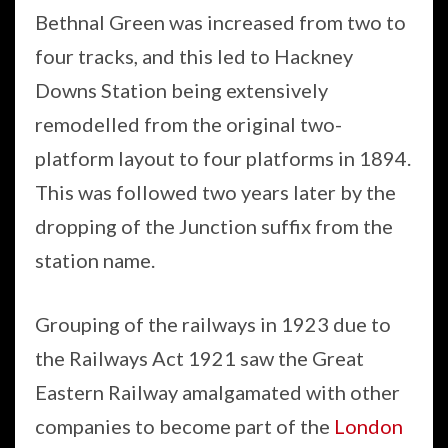
Bethnal Green was increased from two to
four tracks, and this led to Hackney
Downs Station being extensively
remodelled from the original two-
platform layout to four platforms in 1894.
This was followed two years later by the
dropping of the Junction suffix from the
station name.
Grouping of the railways in 1923 due to
the Railways Act 1921 saw the Great
Eastern Railway amalgamated with other
companies to become part of the
London