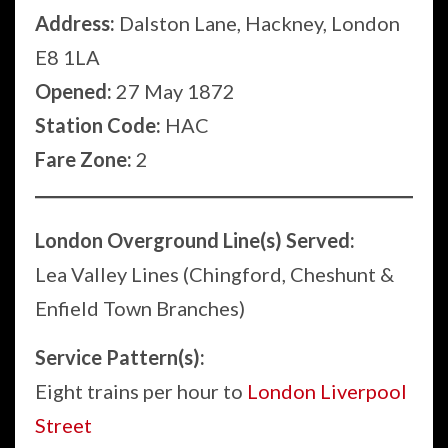
Address:
Dalston Lane, Hackney, London
E8 1LA
Opened:
27 May 1872
Station Code:
HAC
Fare Zone:
2
London Overground Line(s) Served:
Lea Valley Lines (Chingford, Cheshunt &
Enfield Town Branches)
Service Pattern(s):
Eight trains per hour to
London Liverpool
Street