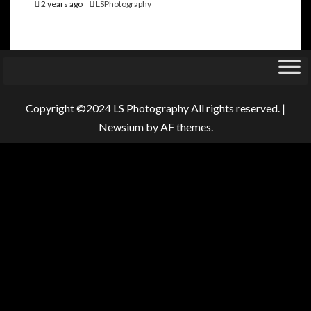
2 years ago
LSPhotography
Copyright ©2024 LS Photography All rights reserved.
|
Newsium
by AF themes.