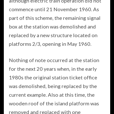
although electric train operation did not
commence until 21 November 1960. As
part of this scheme, the remaining signal
box at the station was demolished and
replaced by a new structure located on
platforms 2/3, opening in May 1960.
Nothing of note occurred at the station
for the next 20 years when, in the early
1980s the original station ticket office
was demolished, being replaced by the
current example. Also at this time, the
wooden roof of the island platform was
removed and replaced with one