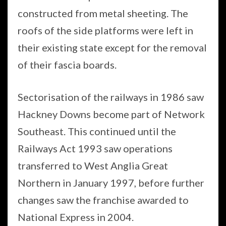
constructed from metal sheeting. The
roofs of the side platforms were left in
their existing state except for the removal
of their fascia boards.
Sectorisation of the railways in 1986 saw
Hackney Downs become part of Network
Southeast. This continued until the
Railways Act 1993 saw operations
transferred to West Anglia Great
Northern in January 1997, before further
changes saw the franchise awarded to
National Express in 2004.