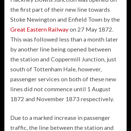
the first part of their new line towards
Stoke Newington and Enfield Town by the
Great Eastern Railway
on 27 May 1872.
This was followed less than a month later
by another line being opened between
the station and Coppermill Junction, just
south of Tottenham Hale, however,
passenger services on both of these new
lines did not commence until 1 August
1872 and November 1873 respectively.
Due to a marked increase in passenger
traffic, the line between the station and