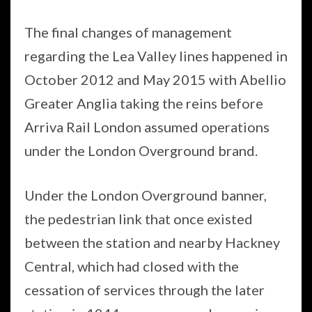
The final changes of management
regarding the Lea Valley lines happened in
October 2012 and May 2015 with Abellio
Greater Anglia taking the reins before
Arriva Rail London assumed operations
under the London Overground brand.
Under the London Overground banner,
the pedestrian link that once existed
between the station and nearby Hackney
Central, which had closed with the
cessation of services through the later