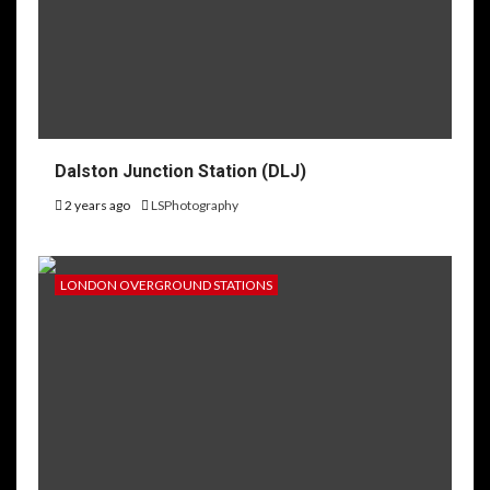
Dalston Junction Station (DLJ)
2 years ago
LSPhotography
LONDON OVERGROUND STATIONS