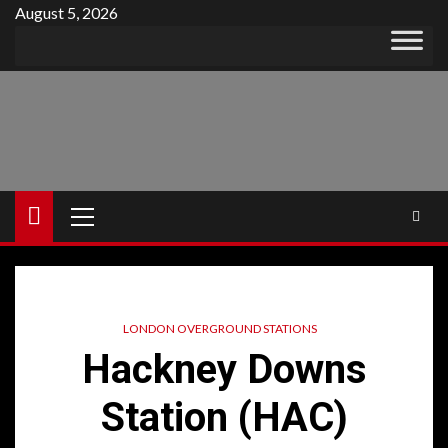
Skip
August 5, 2026
to
content
Primary
Menu
LONDON OVERGROUND STATIONS
Hackney Downs
Station (HAC)