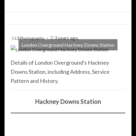
3 years ago
LSPhotography
London Overground Hackney Downs Station
Details of London Overground's Hackney
Downs Station, including Address, Service
Pattern and History.
Hackney Downs Station