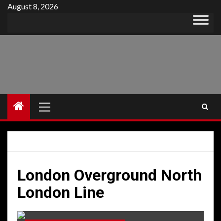
Skip
August 8, 2026
to
content
Primary
Menu
London Overground North
London Line