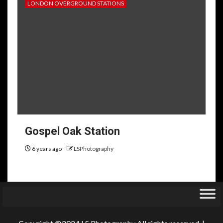
LONDON OVERGROUND STATIONS
Gospel Oak Station
6 years ago
LSPhotography