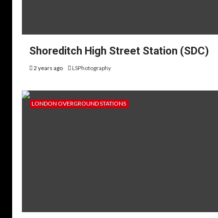
Shoreditch High Street Station (SDC)
2 years ago
LSPhotography
LONDON OVERGROUND STATIONS