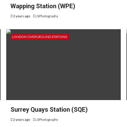
Wapping Station (WPE)
2 years ago
LSPhotography
LONDON OVERGROUND STATIONS
Surrey Quays Station (SQE)
2 years ago
LSPhotography