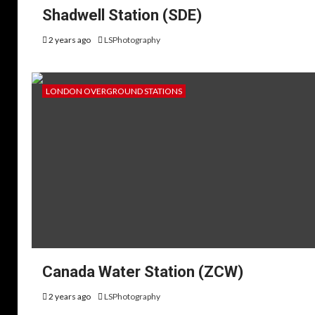
Shadwell Station (SDE)
2 years ago
LSPhotography
LONDON OVERGROUND STATIONS
Canada Water Station (ZCW)
2 years ago
LSPhotography