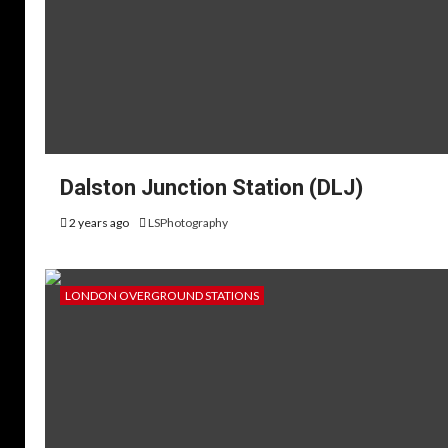
Dalston Junction Station (DLJ)
2 years ago
LSPhotography
LONDON OVERGROUND STATIONS