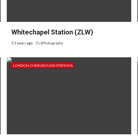
Whitechapel Station (ZLW)
2 years ago
LSPhotography
LONDON OVERGROUND STATIONS