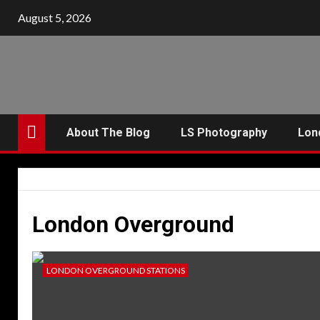
Skip
August 5, 2026
to
content
About The Blog
LS Photography
Lon
London Overground
LONDON OVERGROUND STATIONS