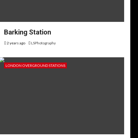
Barking Station
2 years ago
LSPhotography
LONDON OVERGROUND STATIONS