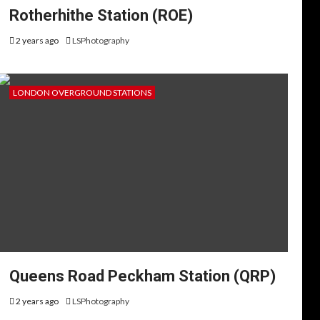
Rotherhithe Station (ROE)
2 years ago
LSPhotography
LONDON OVERGROUND STATIONS
Queens Road Peckham Station (QRP)
2 years ago
LSPhotography