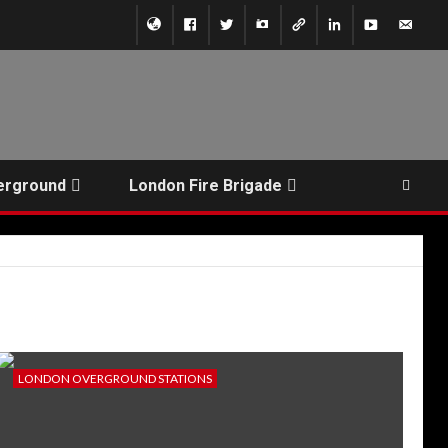
erground
London Fire Brigade
LONDON OVERGROUND STATIONS