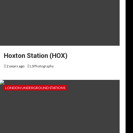
Hoxton Station (HOX)
2 years ago
LSPhotography
LONDON UNDERGROUND STATIONS