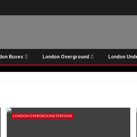
don Buses
London Overground
London Und
LONDON OVERGROUND STATIONS