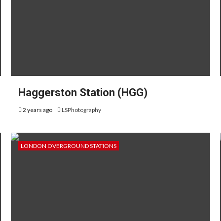
Haggerston Station (HGG)
2 years ago
LSPhotography
LONDON OVERGROUND STATIONS