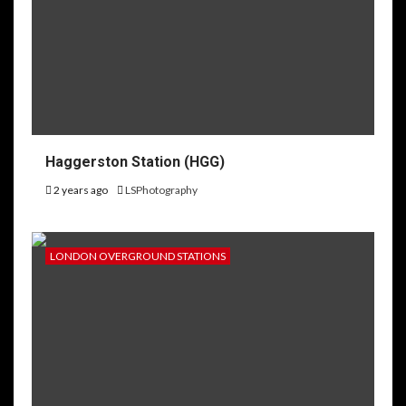
Haggerston Station (HGG)
2 years ago
LSPhotography
LONDON OVERGROUND STATIONS