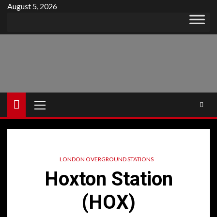
Skip
August 5, 2026
to
content
Primary
Menu
LONDON OVERGROUND STATIONS
Hoxton Station
(HOX)