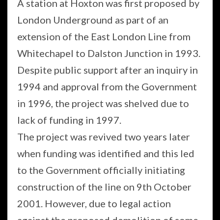
A station at Hoxton was first proposed by
London Underground as part of an
extension of the East London Line from
Whitechapel to Dalston Junction in 1993.
Despite public support after an inquiry in
1994 and approval from the Government
in 1996, the project was shelved due to
lack of funding in 1997.
The project was revived two years later
when funding was identified and this led
to the Government officially initiating
construction of the line on 9th October
2001. However, due to legal action