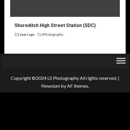
Shoreditch High Street Station (SDC)
2 years ago
LSPhotography
Copyright ©2024 LS Photography All rights reserved.
|
Newsium
by AF themes.