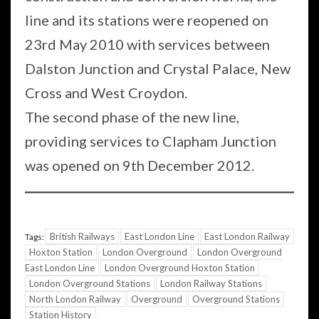
line and its stations were reopened on
23rd May 2010 with services between
Dalston Junction and Crystal Palace, New
Cross and West Croydon.
The second phase of the new line,
providing services to Clapham Junction
was opened on 9th December 2012.
British Railways
East London Line
East London Railway
Tags:
Hoxton Station
London Overground
London Overground
East London Line
London Overground Hoxton Station
London Overground Stations
London Railway Stations
North London Railway
Overground
Overground Stations
Station History