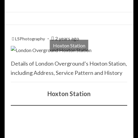
2 years ago
LSPhotography
Hoxton Station
Details of London Overground’s Hoxton Station,
including Address, Service Pattern and History
Hoxton Station