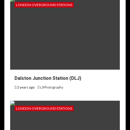
LONDON OVERGROUND STATIONS
Dalston Junction Station (DLJ)
2 years ago
LSPhotography
LONDON OVERGROUND STATIONS