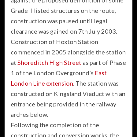
against the proposed demolition of some
Grade II listed structures on the route,
construction was paused until legal
clearance was gained on 7th July 2003.
Construction of Hoxton Station
commenced in 2005 alongside the station
at
Shoreditch High Street
as part of Phase
1 of the London Overground’s
East
London Line extension
. The station was
constructed on Kingsland Viaduct with an
entrance being provided in the railway
arches below.
Following the completion of the
construction and conversion works, the