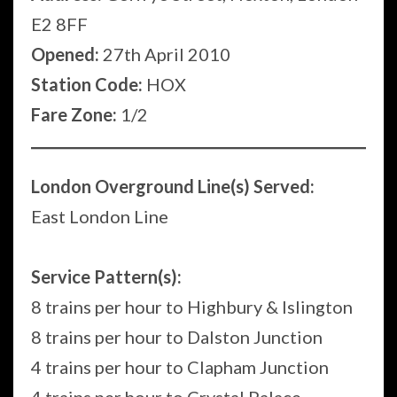
E2 8FF
Opened:
27th April 2010
Station Code:
HOX
Fare Zone:
1/2
London Overground Line(s) Served:
East London Line
Service Pattern(s):
8 trains per hour to Highbury & Islington
8 trains per hour to Dalston Junction
4 trains per hour to Clapham Junction