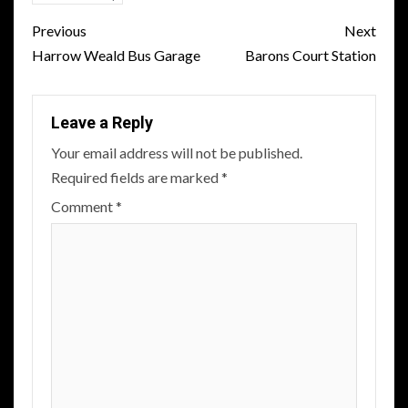
Post
Previous
Next
navigation
Harrow Weald Bus Garage
Barons Court Station
Leave a Reply
Your email address will not be published.
Required fields are marked
*
Comment
*