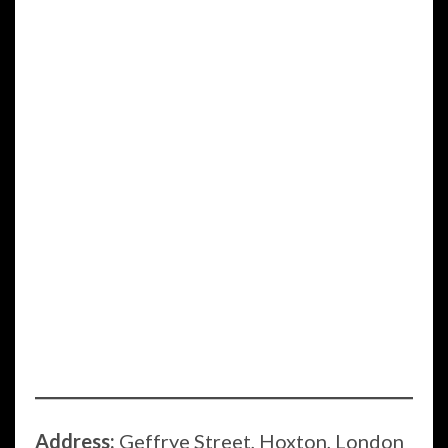
Address:
Geffrye Street, Hoxton, London