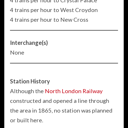
4 trains per hour to Crystal Palace
4 trains per hour to West Croydon
4 trains per hour to New Cross
Interchange(s)
None
Station History
Although the
North London Railway
constructed and opened a line through
the area in 1865, no station was planned
or built here.