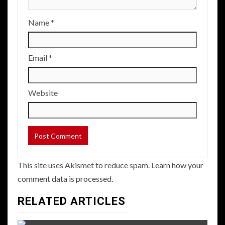
Name
*
Email
*
Website
This site uses Akismet to reduce spam.
Learn how your
comment data is processed.
RELATED ARTICLES