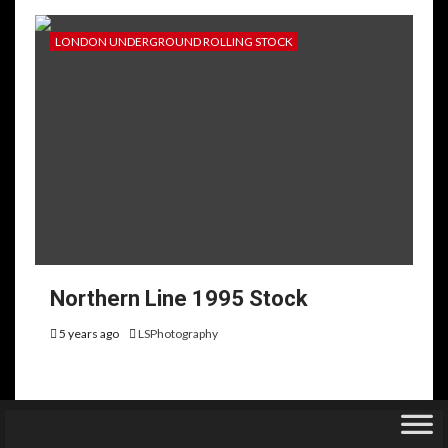
LONDON UNDERGROUND ROLLING STOCK
Northern Line 1995 Stock
5 years ago
LSPhotography