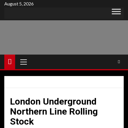
Skip
August 5, 2026
to
content
Primary
Menu
London Underground
Northern Line Rolling
Stock