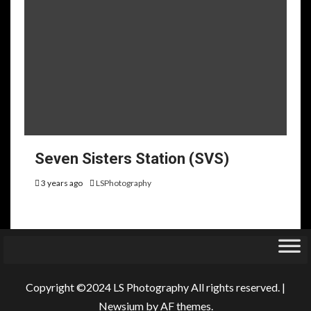
Seven Sisters Station (SVS)
3 years ago
LSPhotography
Copyright ©2024 LS Photography All rights reserved.
|
Newsium
by AF themes.