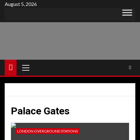
Skip
August 5, 2026
to
content
Primary
Menu
Palace Gates
LONDON OVERGROUND STATIONS