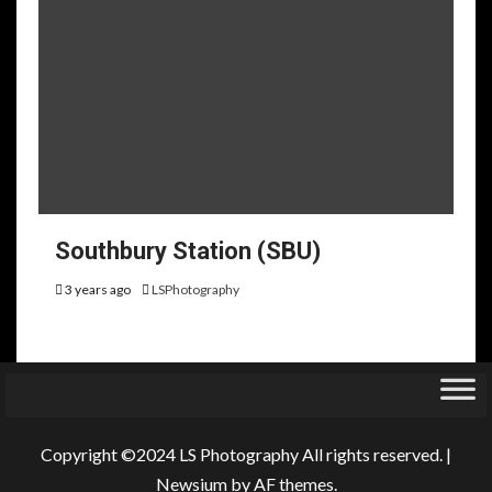
Southbury Station (SBU)
3 years ago
LSPhotography
Copyright ©2024 LS Photography All rights reserved.
|
Newsium
by AF themes.