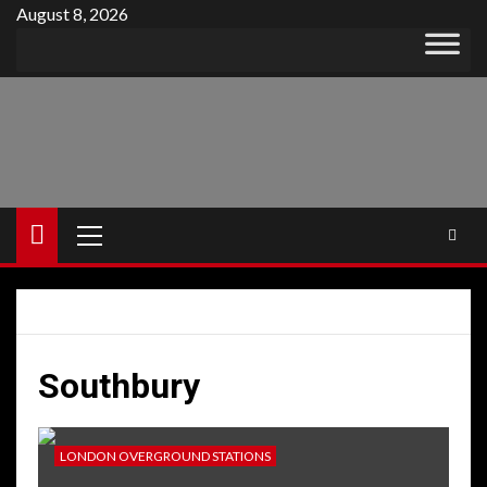
Skip
August 8, 2026
to
content
Primary
Menu
Southbury
LONDON OVERGROUND STATIONS