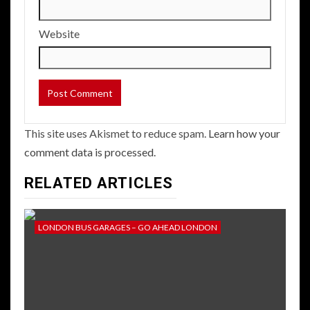
Website
This site uses Akismet to reduce spam.
Learn how your
comment data is processed.
RELATED ARTICLES
LONDON BUS GARAGES – GO AHEAD LONDON