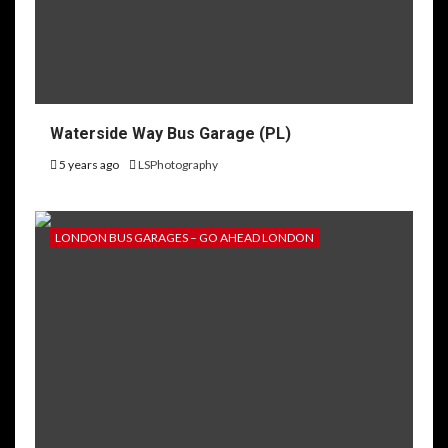
Waterside Way Bus Garage (PL)
5 years ago
LSPhotography
LONDON BUS GARAGES – GO AHEAD LONDON