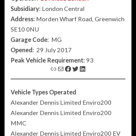
Subsidiary:
London Central
Address:
Morden Wharf Road, Greenwich
SE10 0NU
Garage Code:
MG
Opened:
29 July 2017
Peak Vehicle Requirement:
93
Link
Mail
Facebook
Twitter
LinkedIn
Vehicle Types Operated
Alexander Dennis Limited Enviro200
Alexander Dennis Limited Enviro200
MMC
Alexander Dennis Limited Enviro200 EV