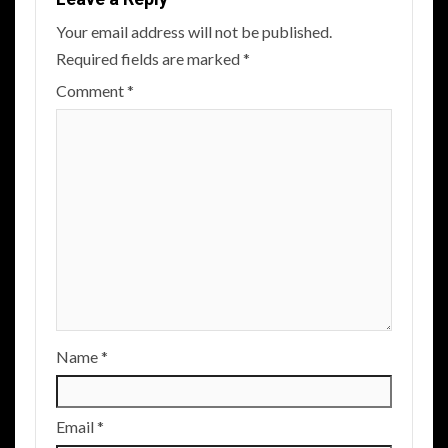
Your email address will not be published.
Required fields are marked
*
Comment
*
Name
*
Email
*