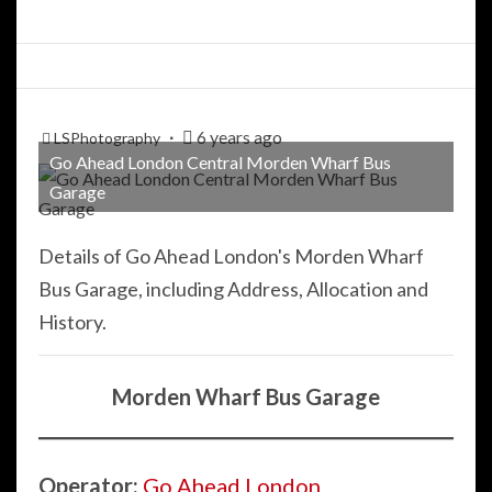
6 years ago
LSPhotography
Go Ahead London Central Morden Wharf Bus
Garage
Details of Go Ahead London's Morden Wharf
Bus Garage, including Address, Allocation and
History.
Morden Wharf Bus Garage
Operator:
Go Ahead London