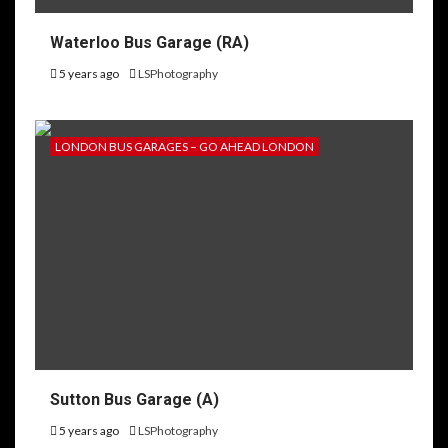
Waterloo Bus Garage (RA)
5 years ago
LSPhotography
LONDON BUS GARAGES – GO AHEAD LONDON
Sutton Bus Garage (A)
5 years ago
LSPhotography