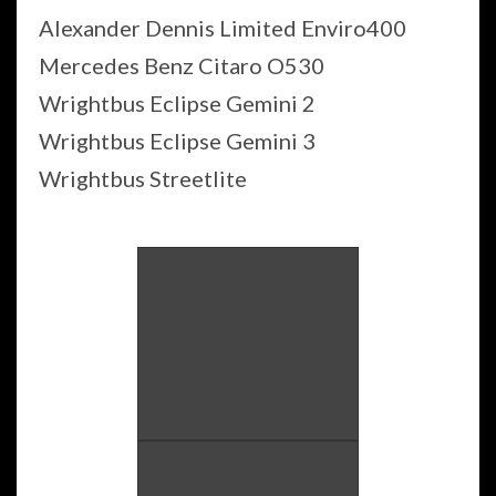
Alexander Dennis Limited Enviro400
Mercedes Benz Citaro O530
Wrightbus Eclipse Gemini 2
Wrightbus Eclipse Gemini 3
Wrightbus Streetlite