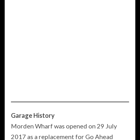
Garage History
Morden Wharf was opened on 29 July
2017 as a replacement for Go Ahead