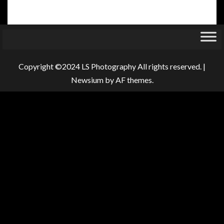
Copyright ©2024 LS Photography All rights reserved.
|
Newsium
by AF themes.