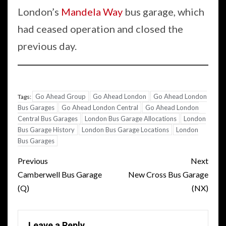
London’s
Mandela Way
bus garage, which
had ceased operation and closed the
previous day.
Go Ahead Group
Go Ahead London
Go Ahead London
Tags:
Bus Garages
Go Ahead London Central
Go Ahead London
Central Bus Garages
London Bus Garage Allocations
London
Bus Garage History
London Bus Garage Locations
London
Bus Garages
Post
Previous
Next
navigation
Camberwell Bus Garage
New Cross Bus Garage
(Q)
(NX)
Leave a Reply