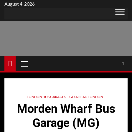
Skip
August 4, 2026
to
content
Primary
Menu
LONDON BUS GARAGES – GO AHEAD LONDON
Morden Wharf Bus
Garage (MG)