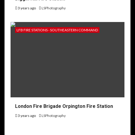
3 years ago
LSPhotography
LFB FIRE STATIONS - SOUTHEASTERN COMMAND
London Fire Brigade Orpington Fire Station
3 years ago
LSPhotography