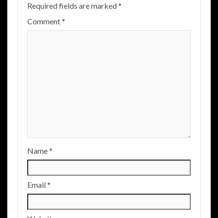
Required fields are marked
*
Comment
*
Name
*
Email
*