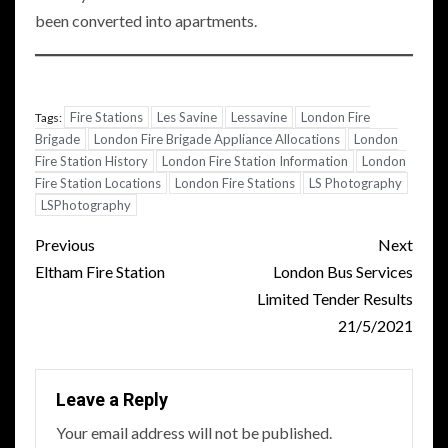
been converted into apartments.
Fire Stations
Les Savine
Lessavine
London Fire
Tags:
Brigade
London Fire Brigade Appliance Allocations
London
Fire Station History
London Fire Station Information
London
Fire Station Locations
London Fire Stations
LS Photography
LSPhotography
Post
Previous
Next
navigation
Eltham Fire Station
London Bus Services
Limited Tender Results
21/5/2021
Leave a Reply
Your email address will not be published.