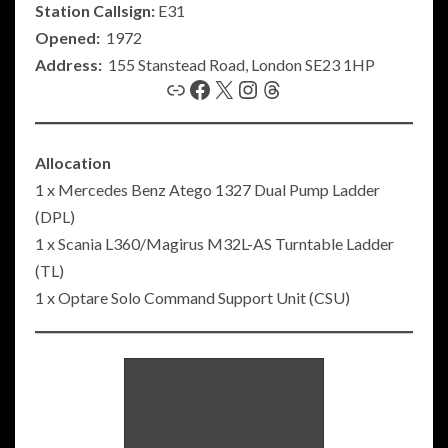
Station Callsign:
E31
Opened:
1972
Address:
155 Stanstead Road, London SE23 1HP
Link
Facebook
X
Instagram
Threads
Allocation
1 x Mercedes Benz Atego 1327 Dual Pump Ladder
(DPL)
1 x Scania L360/Magirus M32L-AS Turntable Ladder
(TL)
1 x Optare Solo Command Support Unit (CSU)