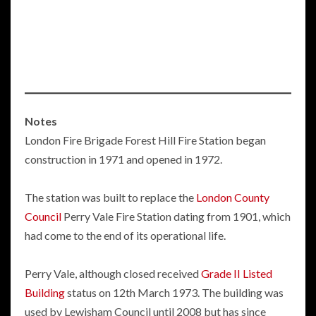
Notes
London Fire Brigade Forest Hill Fire Station began
construction in 1971 and opened in 1972.
The station was built to replace the
London County
Council
Perry Vale Fire Station dating from 1901, which
had come to the end of its operational life.
Perry Vale, although closed received
Grade II Listed
Building
status on 12th March 1973. The building was
used by Lewisham Council until 2008 but has since