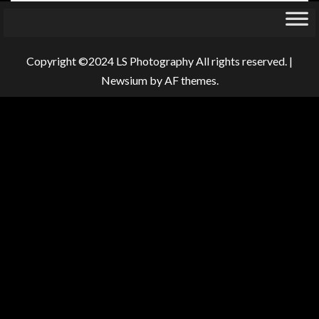
Copyright ©2024 LS Photography All rights reserved.
|
Newsium
by AF themes.