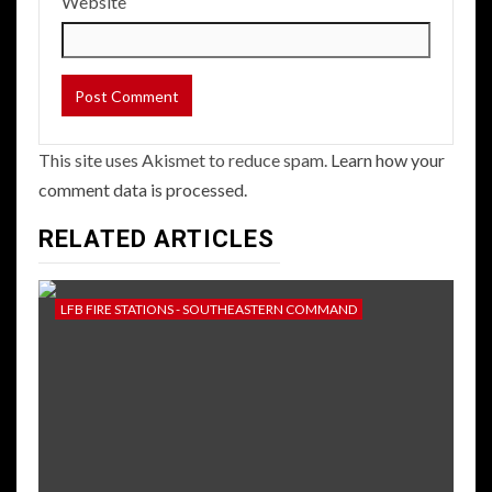
Website
This site uses Akismet to reduce spam.
Learn how your
comment data is processed.
RELATED ARTICLES
LFB FIRE STATIONS - SOUTHEASTERN COMMAND