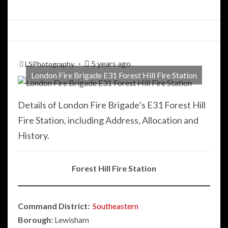
5 years ago
LSPhotography
London Fire Brigade E31 Forest Hill Fire Station
Details of London Fire Brigade’s E31 Forest Hill
Fire Station, including Address, Allocation and
History.
Forest Hill Fire Station
Command District:
Southeastern
Borough:
Lewisham