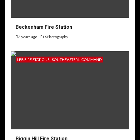
Beckenham Fire Station
3 years ago
LSPhotography
LFB FIRE STATIONS - SOUTHEASTERN COMMAND
Biggin Hill Fire Station