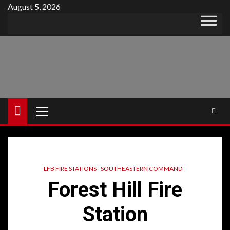
Skip
August 5, 2026
to
content
Primary
Menu
LFB FIRE STATIONS - SOUTHEASTERN COMMAND
Forest Hill Fire
Station