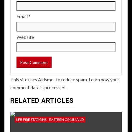
Email
*
Website
This site uses Akismet to reduce spam.
Learn how your
comment data is processed.
RELATED ARTICLES
LFB FIRE STATIONS - EASTERN COMMAND