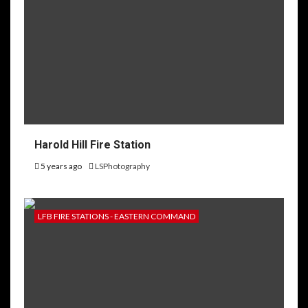
Harold Hill Fire Station
5 years ago
LSPhotography
LFB FIRE STATIONS - EASTERN COMMAND