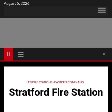
Skip
August 5, 2026
to
content
Primary
Menu
LFB FIRE STATIONS - EASTERN COMMAND
Stratford Fire Station