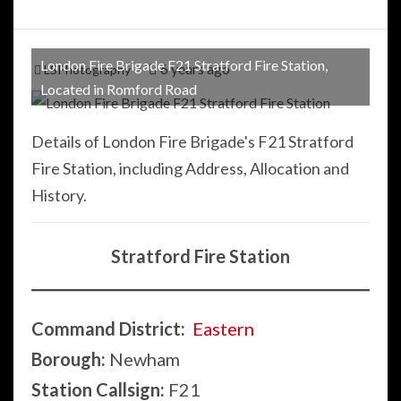
London Fire Brigade F21 Stratford Fire Station,
6 years ago
LSPhotography
Located in Romford Road
Details of London Fire Brigade's F21 Stratford
Fire Station, including Address, Allocation and
History.
Stratford Fire Station
Command District:
Eastern
Borough:
Newham
Station Callsign:
F21