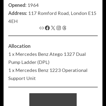
Opened:
1964
Address:
117 Romford Road, London E15
4EH
Link
Facebook
X
Instagram
Threads
Allocation
1 x Mercedes Benz Atego 1327 Dual
Pump Ladder (DPL)
1 x Mercedes Benz 1223 Operational
Support Unit