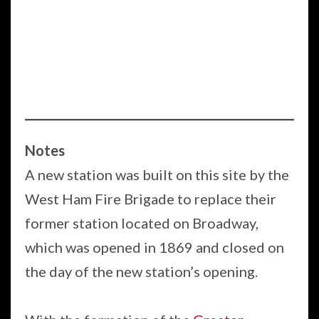
Notes
A new station was built on this site by the
West Ham Fire Brigade to replace their
former station located on Broadway,
which was opened in 1869 and closed on
the day of the new station’s opening.