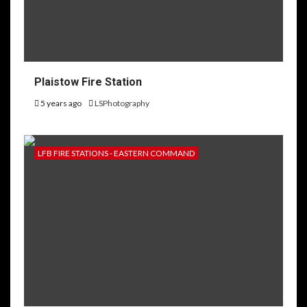
Plaistow Fire Station
5 years ago
LSPhotography
LFB FIRE STATIONS - EASTERN COMMAND