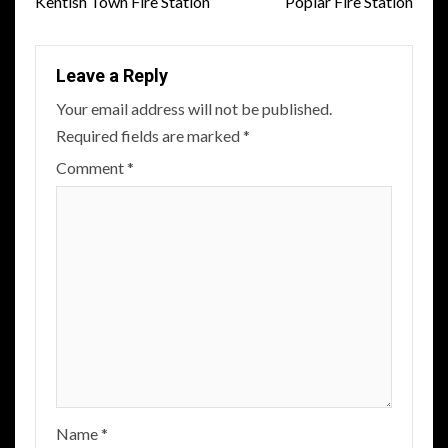
navigation
Kentish Town Fire Station
Poplar Fire Station
Leave a Reply
Your email address will not be published.
Required fields are marked
*
Comment
*
Name
*