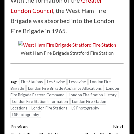
With the formation of the
Greater
London Council
, the West Ham Fire
Brigade was absorbed into the London
Fire Brigade in 1965.
West Ham Fire Brigade Stratford Fire Station
Fire Stations
Les Savine
Lessavine
London Fire
Tags:
Brigade
London Fire Brigade Appliance Allocations
London
Fire Brigade Eastern Command
London Fire Station History
London Fire Station Information
London Fire Station
Locations
London Fire Stations
LS Photography
LSPhotography
Post
Previous
Next