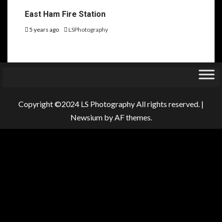
East Ham Fire Station
5 years ago
LSPhotography
Copyright ©2024 LS Photography All rights reserved.
|
Newsium
by AF themes.