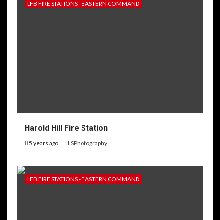
LFB FIRE STATIONS - EASTERN COMMAND
Harold Hill Fire Station
5 years ago
LSPhotography
LFB FIRE STATIONS - EASTERN COMMAND