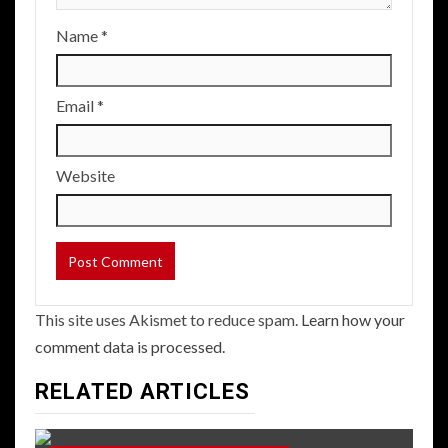
Name
*
Email
*
Website
This site uses Akismet to reduce spam.
Learn how your
comment data is processed.
RELATED ARTICLES