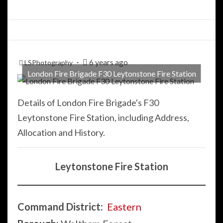
6 years ago
LSPhotography
London Fire Brigade F30 Leytonstone Fire Station
Details of London Fire Brigade's F30
Leytonstone Fire Station, including Address,
Allocation and History.
Leytonstone Fire Station
Command District:
Eastern