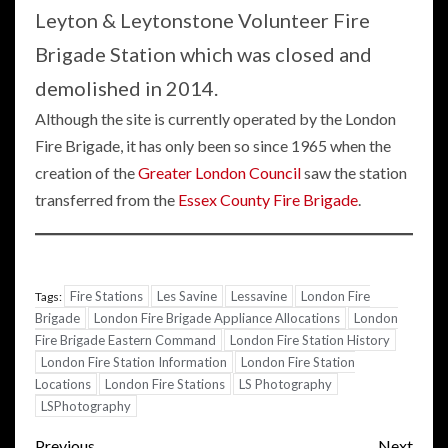
Leyton & Leytonstone Volunteer Fire
Brigade Station which was closed and
demolished in 2014.
Although the site is currently operated by the London
Fire Brigade, it has only been so since 1965 when the
creation of the
Greater London Council
saw the station
transferred from the
Essex County Fire Brigade
.
Fire Stations
Les Savine
Lessavine
London Fire
Tags:
Brigade
London Fire Brigade Appliance Allocations
London
Fire Brigade Eastern Command
London Fire Station History
London Fire Station Information
London Fire Station
Locations
London Fire Stations
LS Photography
LSPhotography
Post
Previous
Next