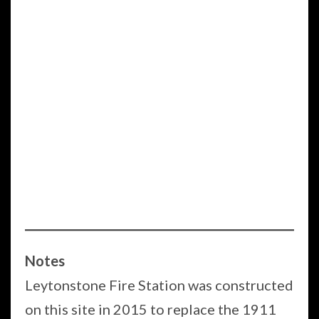
Notes
Leytonstone Fire Station was constructed
on this site in 2015 to replace the 1911