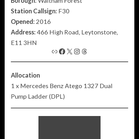
Borough:
Waltham Forest
Station Callsign:
F30
Opened:
2016
Address:
466 High Road, Leytonstone,
E11 3HN
Link
Facebook
X
Instagram
Threads
Allocation
1 x Mercedes Benz Atego 1327 Dual
Pump Ladder (DPL)