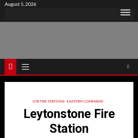
Skip
August 5, 2026
to
content
Primary
Menu
LFB FIRE STATIONS - EASTERN COMMAND
Leytonstone Fire
Station