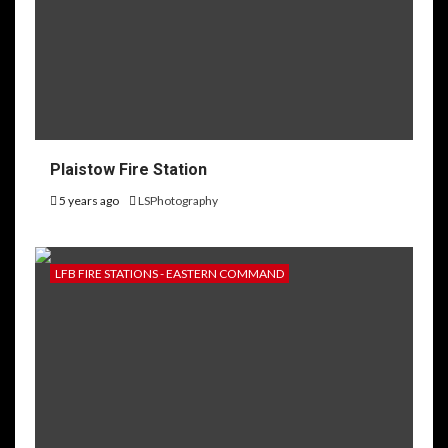
Plaistow Fire Station
5 years ago
LSPhotography
LFB FIRE STATIONS - EASTERN COMMAND