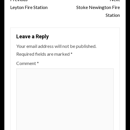
navigation
Leyton Fire Station
Stoke Newington Fire
Station
Leave a Reply
Your email address will not be published.
Required fields are marked
*
Comment
*