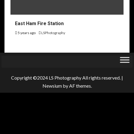
East Ham Fire Station
5 years ago
LSPhotography
Copyright ©2024 LS Photography All rights reserved.
|
Newsium
by AF themes.