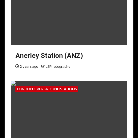
Anerley Station (ANZ)
2 years ago
LSPhotography
LONDON OVERGROUND STATIONS