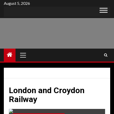
Skip
August 5, 2026
to
content
Primary
Menu
London and Croydon
Railway