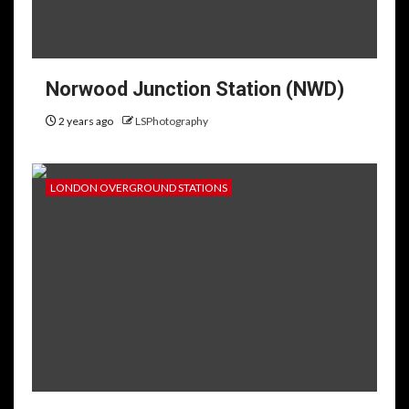
Norwood Junction Station (NWD)
2 years ago
LSPhotography
LONDON OVERGROUND STATIONS