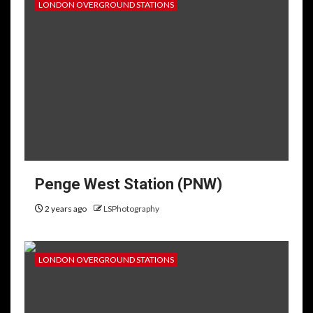
LONDON OVERGROUND STATIONS
Penge West Station (PNW)
2 years ago
LSPhotography
LONDON OVERGROUND STATIONS