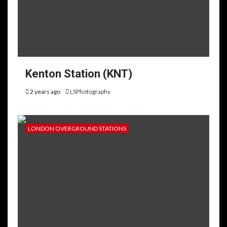
Kenton Station (KNT)
2 years ago
LSPhotography
LONDON OVERGROUND STATIONS