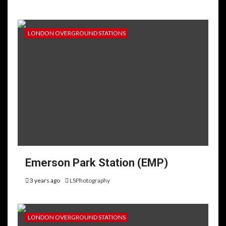
LONDON OVERGROUND STATIONS
Emerson Park Station (EMP)
3 years ago
LSPhotography
LONDON OVERGROUND STATIONS