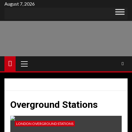
Skip
August 7, 2026
to
content
Primary
Menu
Overground Stations
LONDON OVERGROUND STATIONS