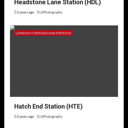
Headstone Lane Station (HDL)
2 years ago
LSPhotography
LONDON OVERGROUND STATIONS
Hatch End Station (HTE)
2 years ago
LSPhotography