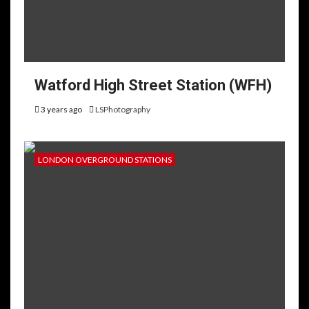
Watford High Street Station (WFH)
3 years ago
LSPhotography
LONDON OVERGROUND STATIONS