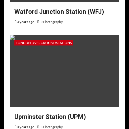
Watford Junction Station (WFJ)
3 years ago
LSPhotography
LONDON OVERGROUND STATIONS
Upminster Station (UPM)
3 years ago
LSPhotography