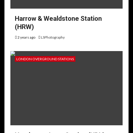
Harrow & Wealdstone Station
(HRW)
2 years ago
LSPhotography
LONDON OVERGROUND STATIONS