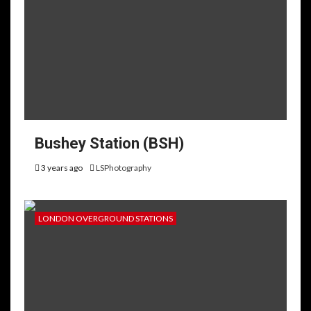
Bushey Station (BSH)
3 years ago
LSPhotography
LONDON OVERGROUND STATIONS