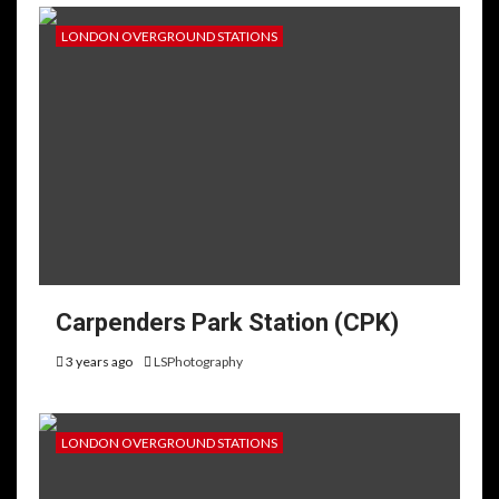
LONDON OVERGROUND STATIONS
Carpenders Park Station (CPK)
3 years ago
LSPhotography
LONDON OVERGROUND STATIONS