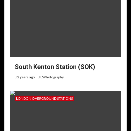
South Kenton Station (SOK)
2 years ago
LSPhotography
LONDON OVERGROUND STATIONS