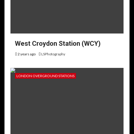
West Croydon Station (WCY)
2 years ago
LSPhotography
LONDON OVERGROUND STATIONS