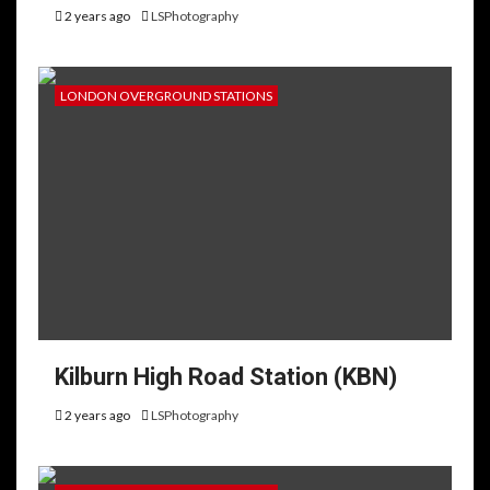
2 years ago
LSPhotography
LONDON OVERGROUND STATIONS
Kilburn High Road Station (KBN)
2 years ago
LSPhotography