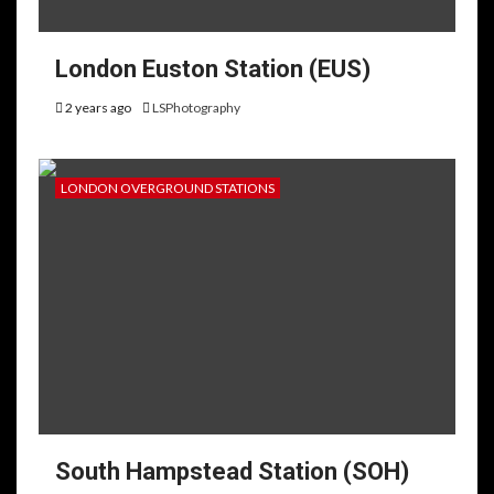
London Euston Station (EUS)
2 years ago
LSPhotography
LONDON OVERGROUND STATIONS
South Hampstead Station (SOH)