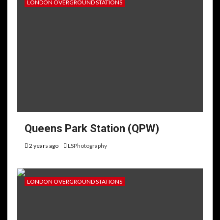
LONDON OVERGROUND STATIONS
Queens Park Station (QPW)
2 years ago
LSPhotography
LONDON OVERGROUND STATIONS