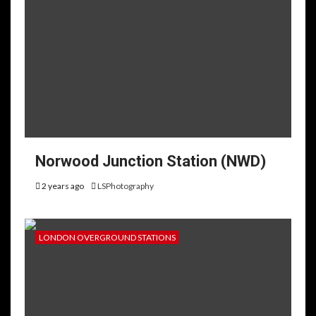
Norwood Junction Station (NWD)
2 years ago
LSPhotography
LONDON OVERGROUND STATIONS