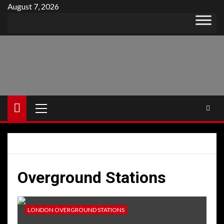
Skip
August 7, 2026
to
content
Primary
Menu
Overground Stations
LONDON OVERGROUND STATIONS