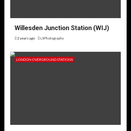
Willesden Junction Station (WIJ)
2 years ago
LSPhotography
LONDON OVERGROUND STATIONS