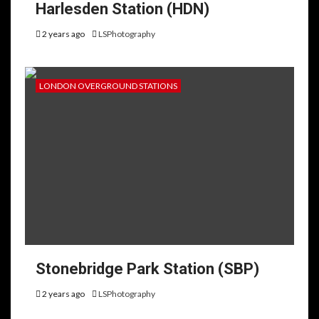
Harlesden Station (HDN)
2 years ago
LSPhotography
LONDON OVERGROUND STATIONS
Stonebridge Park Station (SBP)
2 years ago
LSPhotography