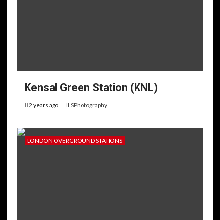
Kensal Green Station (KNL)
2 years ago
LSPhotography
LONDON OVERGROUND STATIONS