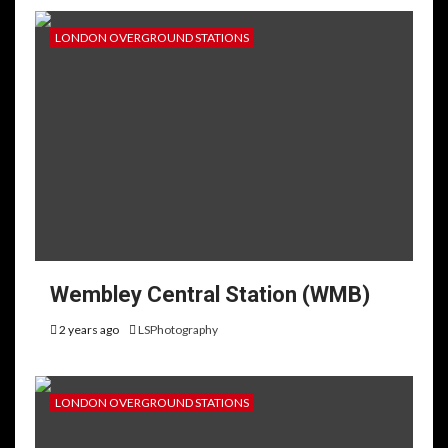
LONDON OVERGROUND STATIONS
Wembley Central Station (WMB)
2 years ago
LSPhotography
LONDON OVERGROUND STATIONS