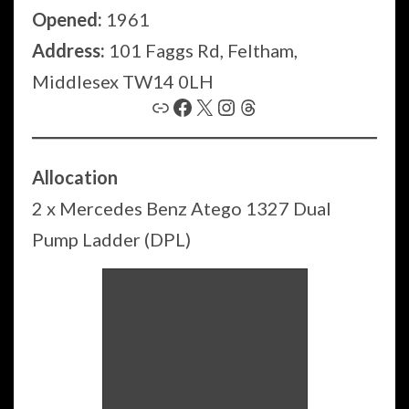
Opened:
1961
Address:
101 Faggs Rd, Feltham,
Middlesex TW14 0LH
Link
Facebook
X
Instagram
Threads
Allocation
2 x Mercedes Benz Atego 1327 Dual
Pump Ladder (DPL)