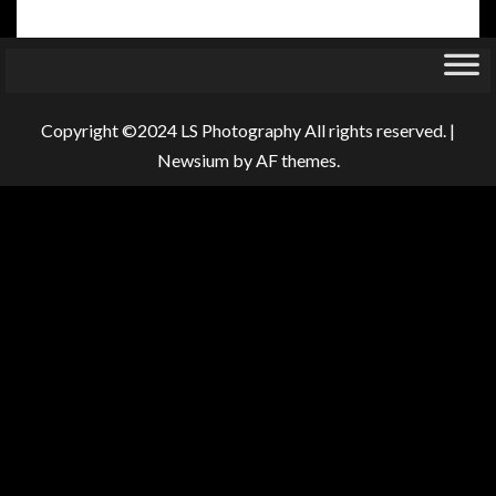
Copyright ©2024 LS Photography All rights reserved.
|
Newsium
by AF themes.