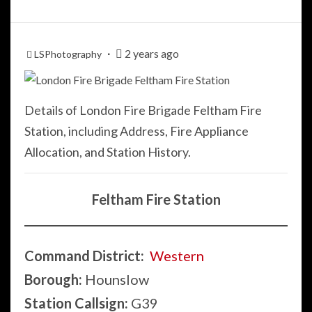
2 years ago
LSPhotography
Details of London Fire Brigade Feltham Fire
Station, including Address, Fire Appliance
Allocation, and Station History.
Feltham Fire Station
Command District:
Western
Borough:
Hounslow
Station Callsign:
G39