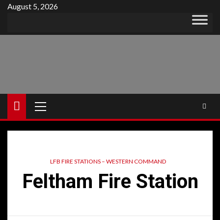
Skip
August 5, 2026
to
content
Primary
Menu
LFB FIRE STATIONS – WESTERN COMMAND
Feltham Fire Station