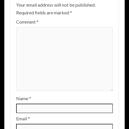
Your email address will not be published.
Required fields are marked
*
Comment
*
Name
*
Email
*