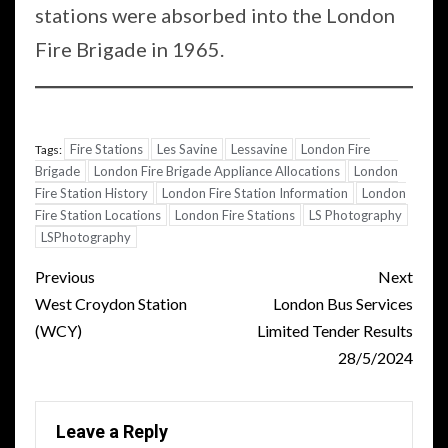
stations were absorbed into the London
Fire Brigade in 1965.
Fire Stations
Les Savine
Lessavine
London Fire
Tags:
Brigade
London Fire Brigade Appliance Allocations
London
Fire Station History
London Fire Station Information
London
Fire Station Locations
London Fire Stations
LS Photography
LSPhotography
Post
Previous
Next
navigation
West Croydon Station
London Bus Services
(WCY)
Limited Tender Results
28/5/2024
Leave a Reply