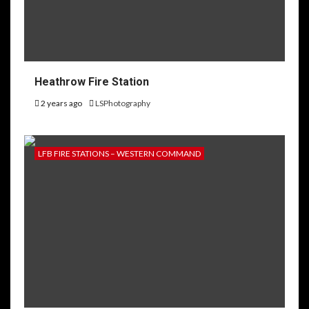
Heathrow Fire Station
2 years ago
LSPhotography
LFB FIRE STATIONS – WESTERN COMMAND