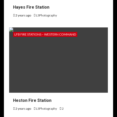
Hayes Fire Station
2 years ago
LSPhotography
LFB FIRE STATIONS – WESTERN COMMAND
Heston Fire Station
2 years ago
LSPhotography
2