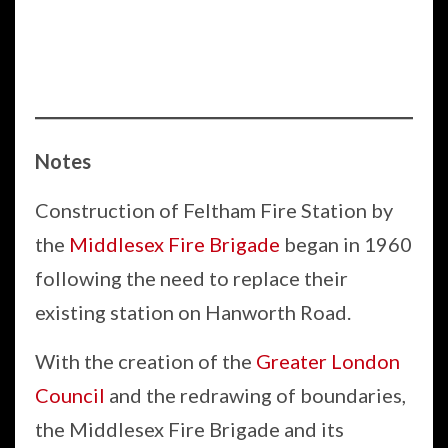
Notes
Construction of Feltham Fire Station by
the
Middlesex Fire Brigade
began in 1960
following the need to replace their
existing station on Hanworth Road.
With the creation of the
Greater London
Council
and the redrawing of boundaries,
the Middlesex Fire Brigade and its