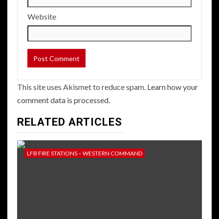
Website
This site uses Akismet to reduce spam.
Learn how your
comment data is processed.
RELATED ARTICLES
LFB FIRE STATIONS – WESTERN COMMAND