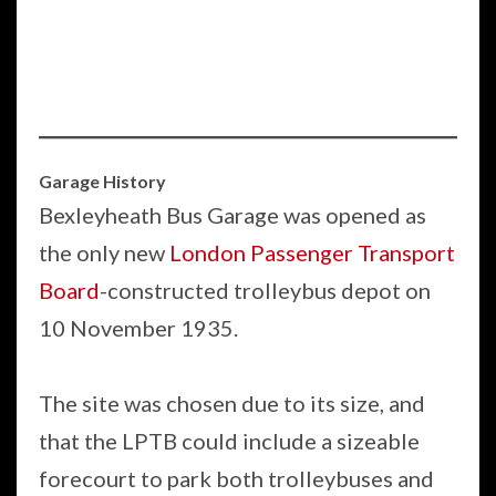
Garage History
Bexleyheath Bus Garage was opened as
the only new
London Passenger Transport
Board
-constructed trolleybus depot on
10 November 1935.
The site was chosen due to its size, and
that the LPTB could include a sizeable
forecourt to park both trolleybuses and