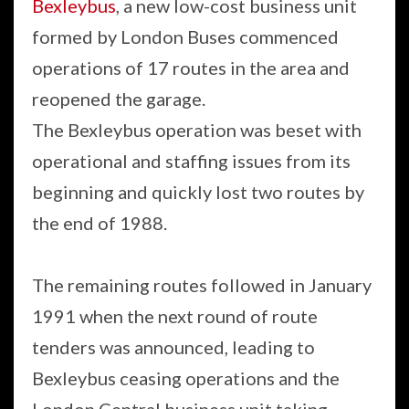
Bexleybus
, a new low-cost business unit
formed by London Buses commenced
operations of 17 routes in the area and
reopened the garage.
The Bexleybus operation was beset with
operational and staffing issues from its
beginning and quickly lost two routes by
the end of 1988.
The remaining routes followed in January
1991 when the next round of route
tenders was announced, leading to
Bexleybus ceasing operations and the