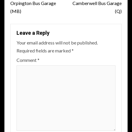
navigation
Orpington Bus Garage
Camberwell Bus Garage
(MB)
(Q)
Leave a Reply
Your email address will not be published.
Required fields are marked
*
Comment
*