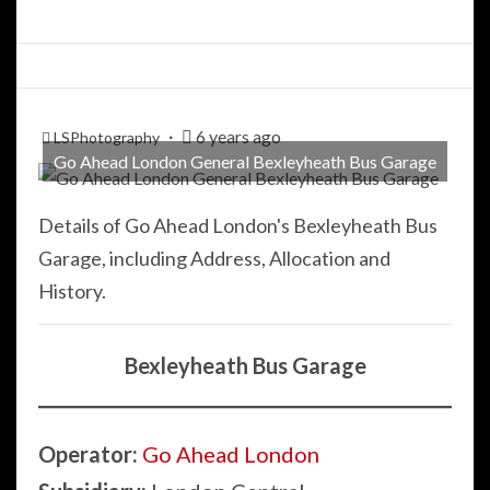
6 years ago
LSPhotography
Go Ahead London General Bexleyheath Bus Garage
Details of Go Ahead London's Bexleyheath Bus
Garage, including Address, Allocation and
History.
Bexleyheath Bus Garage
Operator:
Go Ahead London