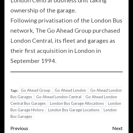
London Central business unit taking
ownership of the garage.
Following privatisation of the London Bus
network, The Go Ahead Group purchased
London Central, its fleet and garages as
their first acquisition in London in
September 1994.
Go Ahead Group
Go Ahead London
Go Ahead London
Tags:
Bus Garages
Go Ahead London Central
Go Ahead London
Central Bus Garages
London Bus Garage Allocations
London
Bus Garage History
London Bus Garage Locations
London
Bus Garages
Post
Previous
Next