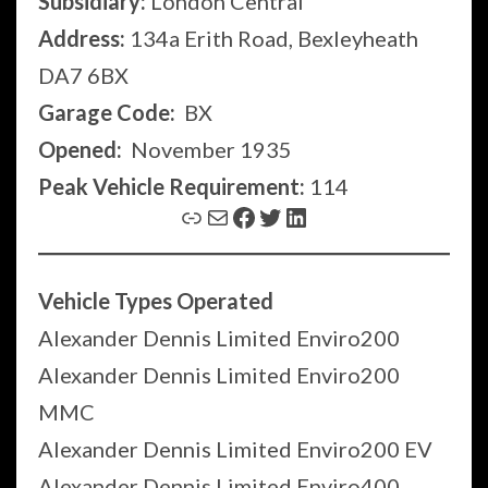
Subsidiary:
London Central
Address:
134a Erith Road, Bexleyheath
DA7 6BX
Garage Code:
BX
Opened:
November 1935
Peak Vehicle Requirement:
114
Link
Mail
Facebook
Twitter
LinkedIn
Vehicle Types Operated
Alexander Dennis Limited Enviro200
Alexander Dennis Limited Enviro200
MMC
Alexander Dennis Limited Enviro200 EV
Alexander Dennis Limited Enviro400