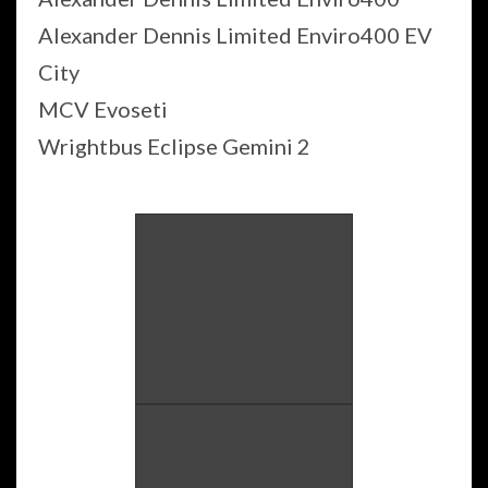
Alexander Dennis Limited Enviro400 EV
City
MCV Evoseti
Wrightbus Eclipse Gemini 2