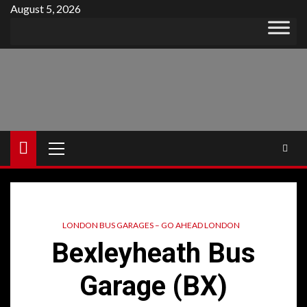
Skip
August 5, 2026
to
content
Primary
Menu
LONDON BUS GARAGES – GO AHEAD LONDON
Bexleyheath Bus
Garage (BX)