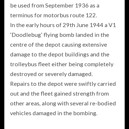
be used from September 1936 as a
terminus for motorbus route 122.
In the early hours of 29th June 1944 a V1
‘Doodlebug’ flying bomb landed in the
centre of the depot causing extensive
damage to the depot buildings and the
trolleybus fleet either being completely
destroyed or severely damaged.
Repairs to the depot were swiftly carried
out and the fleet gained strength from
other areas, along with several re-bodied
vehicles damaged in the bombing.