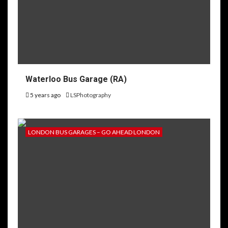
Waterloo Bus Garage (RA)
5 years ago
LSPhotography
LONDON BUS GARAGES – GO AHEAD LONDON