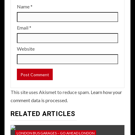
Name
*
Email
*
Website
This site uses Akismet to reduce spam.
Learn how your
comment data is processed.
RELATED ARTICLES
LONDON BUS GARAGES – GO AHEAD LONDON