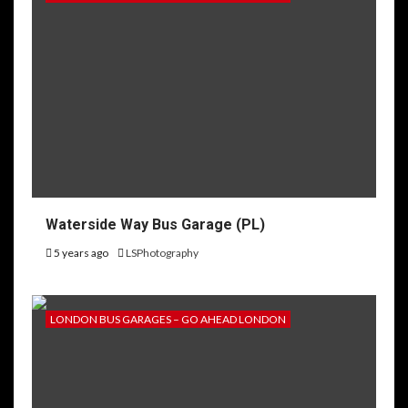
Waterside Way Bus Garage (PL)
5 years ago
LSPhotography
LONDON BUS GARAGES – GO AHEAD LONDON