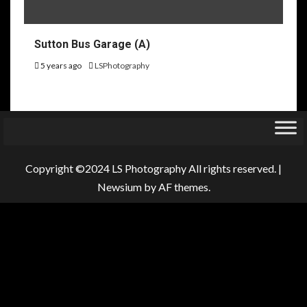
Sutton Bus Garage (A)
5 years ago
LSPhotography
Copyright ©2024 LS Photography All rights reserved.
|
Newsium
by AF themes.