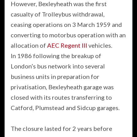
However, Bexleyheath was the first
casualty of Trolleybus withdrawal,
ceasing operations on 3 March 1959 and
converting to motorbus operation with an
allocation of
AEC Regent III
vehicles.
In 1986 following the breakup of
London’s bus network into several
business units in preparation for
privatisation, Bexleyheath garage was
closed with its routes transferring to
Catford, Plumstead and Sidcup garages.
The closure lasted for 2 years before