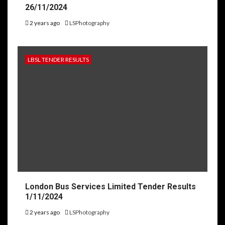
26/11/2024
2 years ago
LSPhotography
LBSL TENDER RESULTS
London Bus Services Limited Tender Results
1/11/2024
2 years ago
LSPhotography