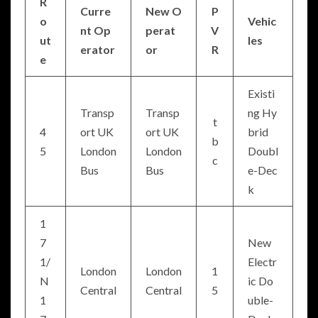
R
Curre
New O
P
o
Vehic
nt Op
perat
V
ut
les
erator
or
R
e
Existi
Transp
Transp
ng Hy
t
4
ort UK
ort UK
brid
b
5
London
London
Doubl
c
Bus
Bus
e-Dec
k
1
7
New
1/
Electr
London
London
1
N
ic Do
Central
Central
5
1
uble-