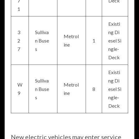
7
Deck
1
Existi
3
Sulliva
ng Di
Metrol
2
n Buse
1
esel Si
ine
7
s
ngle-
Deck
Existi
Sulliva
ng Di
W
Metrol
n Buse
8
esel Si
9
ine
s
ngle-
Deck
New electric vehicles may enter service