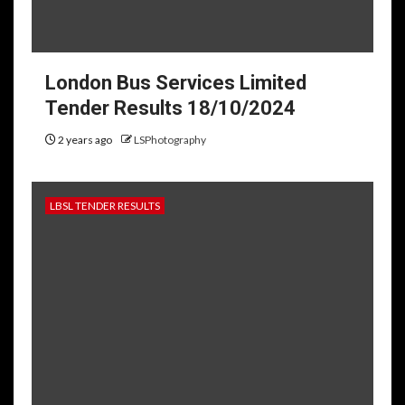
London Bus Services Limited
Tender Results 18/10/2024
2 years ago
LSPhotography
LBSL TENDER RESULTS