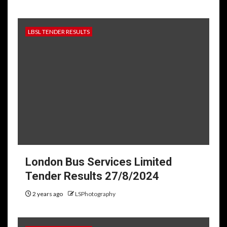
LBSL TENDER RESULTS
London Bus Services Limited
Tender Results 27/8/2024
2 years ago
LSPhotography