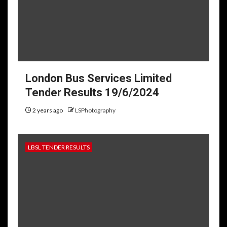
London Bus Services Limited
Tender Results 19/6/2024
2 years ago
LSPhotography
LBSL TENDER RESULTS