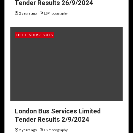
Tender Results 26/9/2024
2 years ago
LSPhotography
LBSL TENDER RESULTS
London Bus Services Limited
Tender Results 2/9/2024
2 years ago
LSPhotography