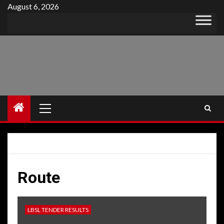
Skip
August 6, 2026
to
content
Primary
Menu
Route
LBSL TENDER RESULTS