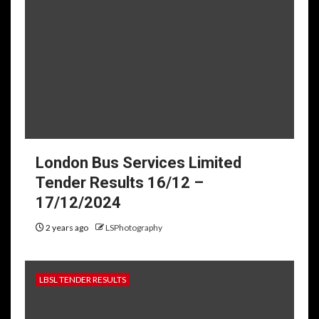
London Bus Services Limited
Tender Results 16/12 –
17/12/2024
2 years ago
LSPhotography
LBSL TENDER RESULTS