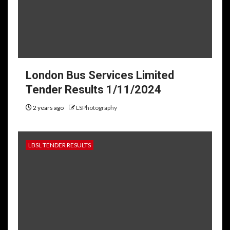
London Bus Services Limited
Tender Results 1/11/2024
2 years ago
LSPhotography
LBSL TENDER RESULTS