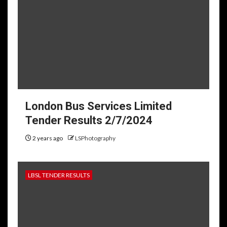
London Bus Services Limited
Tender Results 2/7/2024
2 years ago
LSPhotography
LBSL TENDER RESULTS