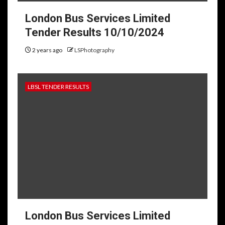
London Bus Services Limited
Tender Results 10/10/2024
2 years ago
LSPhotography
LBSL TENDER RESULTS
London Bus Services Limited