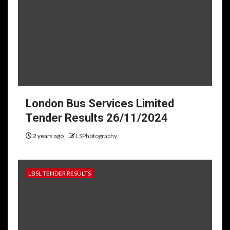
London Bus Services Limited
Tender Results 26/11/2024
2 years ago
LSPhotography
LBSL TENDER RESULTS