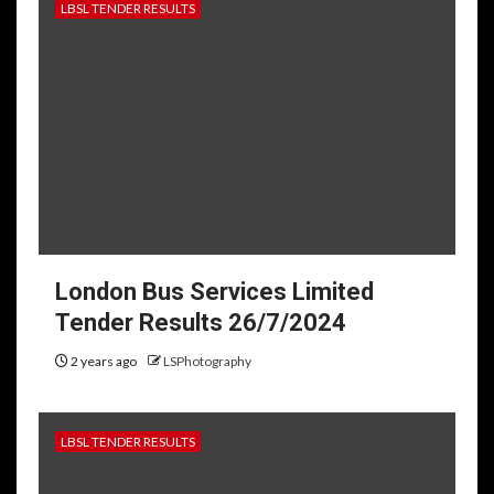
LBSL TENDER RESULTS
London Bus Services Limited
Tender Results 26/7/2024
2 years ago
LSPhotography
LBSL TENDER RESULTS